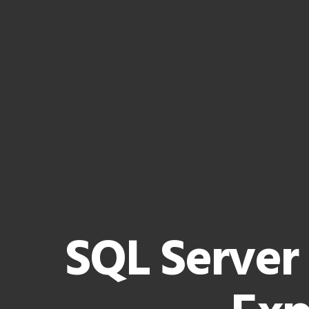
SQL Server