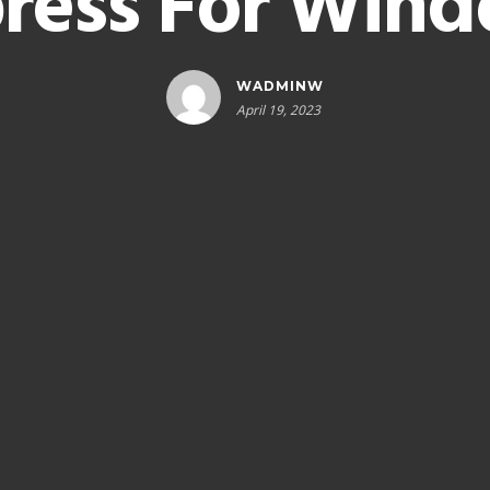
ress For Win
WADMINW
April 19, 2023