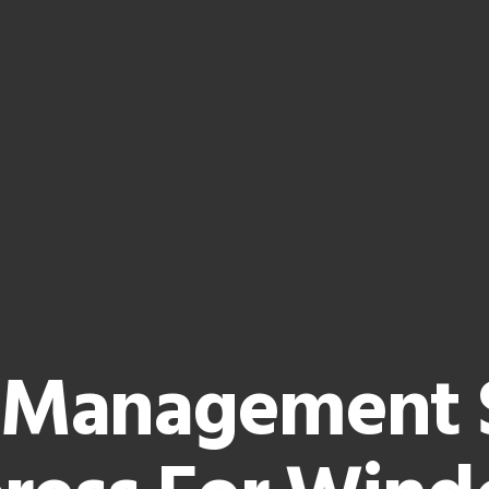
 Management 