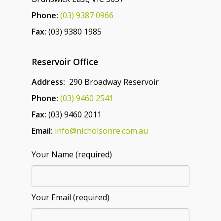
Phone:
(03) 9387 0966
Fax:
(03) 9380 1985
Reservoir Office
Address:
290 Broadway Reservoir
Phone:
(03) 9460 2541
Fax:
(03) 9460 2011
Email:
info@nicholsonre.com.au
Your Name (required)
Your Email (required)