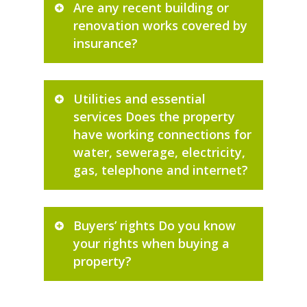
Are any recent building or
renovation works covered by
insurance?
Utilities and essential
services Does the property
have working connections for
water, sewerage, electricity,
gas, telephone and internet?
Buyers’ rights Do you know
your rights when buying a
property?