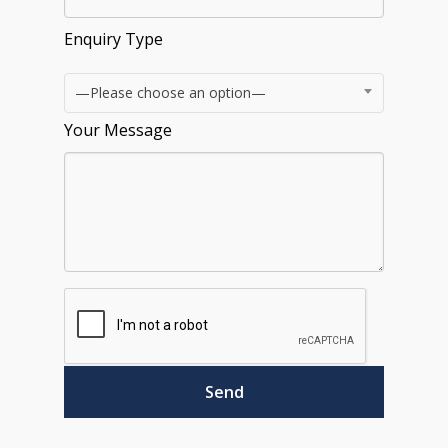
Enquiry Type
—Please choose an option—
Your Message