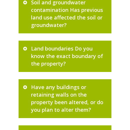
Soil and groundwater
contamination Has previous
land use affected the soil or
groundwater?
Land boundaries Do you
know the exact boundary of
the property?
Have any buildings or
retaining walls on the
property been altered, or do
you plan to alter them?