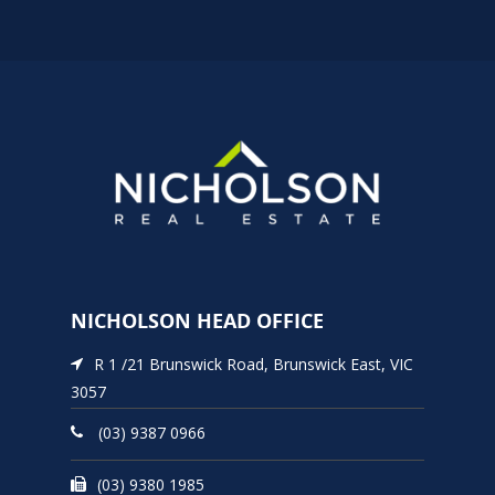
NICHOLSON HEAD OFFICE
R 1 /21 Brunswick Road, Brunswick East, VIC
3057
(03) 9387 0966
(03) 9380 1985