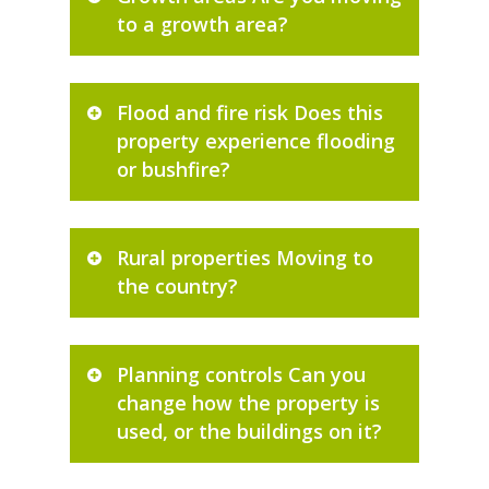
to a growth area?
Flood and fire risk Does this
property experience flooding
or bushfire?
Rural properties Moving to
the country?
Planning controls Can you
change how the property is
used, or the buildings on it?