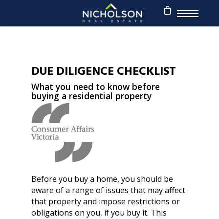
DUE DILIGENCE CHECKLIST
What you need to know before
buying a residential property
Before you buy a home, you should be
aware of a range of issues that may affect
that property and impose restrictions or
obligations on you, if you buy it. This