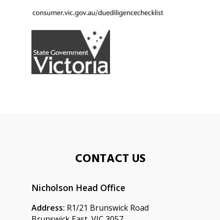
CONTACT US
Nicholson Head Office
Address:
R1/21 Brunswick Road
Brunswick East, VIC 3057