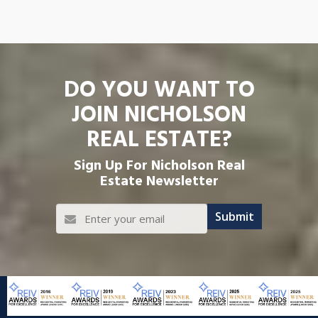
DO YOU WANT TO
JOIN NICHOLSON
REAL ESTATE?
Sign Up For Nicholson Real
Estate Newsletter