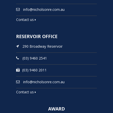
info@nicholsonre.com.au
Contact us
RESERVOIR OFFICE
290 Broadway Reservoir
(03) 9460 2541
(03) 9460 2011
info@nicholsonre.com.au
Contact us
AWARD