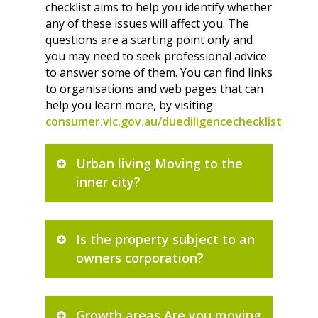
checklist aims to help you identify whether
any of these issues will affect you. The
questions are a starting point only and
you may need to seek professional advice
to answer some of them. You can find links
to organisations and web pages that can
help you learn more, by visiting
consumer.vic.gov.au/duediligencechecklist
Urban living Moving to the
inner city?
Is the property subject to an
owners corporation?
Growth areas Are you moving