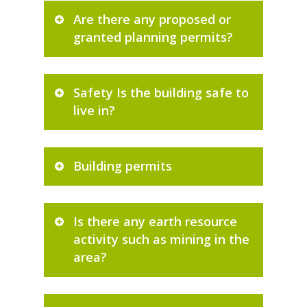
Are there any proposed or
granted planning permits?
Safety Is the building safe to
live in?
Building permits
Is there any earth resource
activity such as mining in the
area?