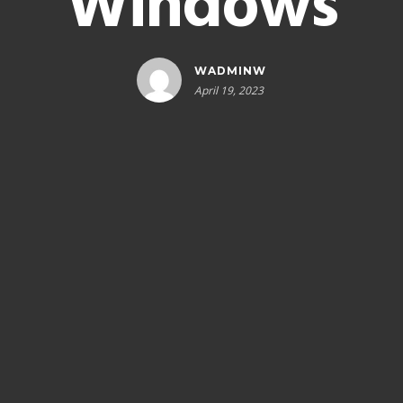
Windows
WADMINW
April 19, 2023