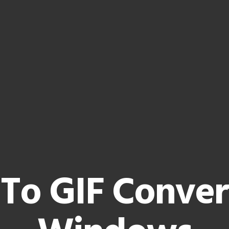
To GIF Conver