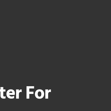
ter For