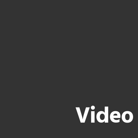
Video 