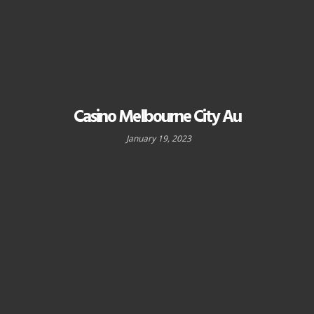
Casino Melbourne City Au
January 19, 2023