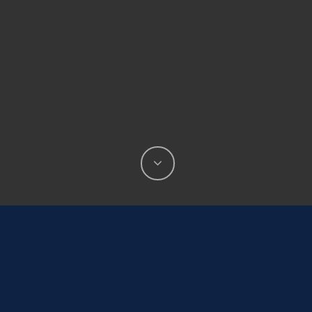
Dejope
Casino