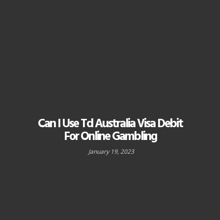
Can I Use Td Australia Visa Debit
For Online Gambling
January 19, 2023