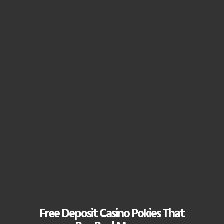
Free Deposit Casino Pokies That