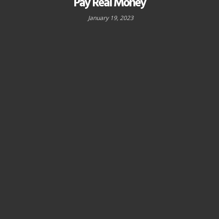
Pay Real Money
January 19, 2023