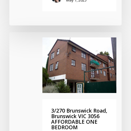
3/270 Brunswick Road,
Brunswick VIC 3056
AFFORDABLE ONE
BEDROOM