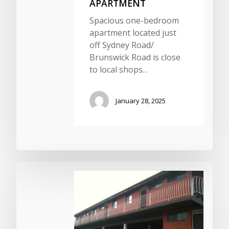
APARTMENT
Spacious one-bedroom
apartment located just
off Sydney Road/
Brunswick Road is close
to local shops…
January 28, 2025