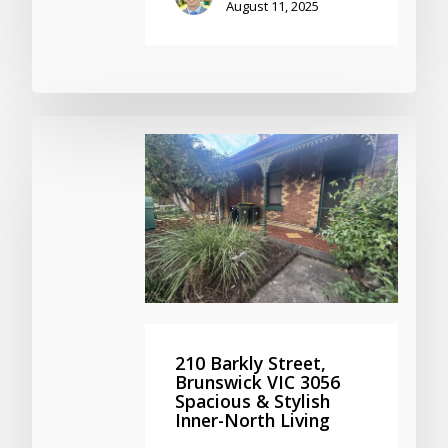
August 11, 2025
210 Barkly Street,
Brunswick VIC 3056
Spacious & Stylish
Inner-North Living