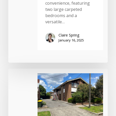
convenience, featuring
two large carpeted
bedrooms and a
versatile…
Claire Spring
January 16, 2025