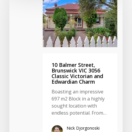
10 Balmer Street,
Brunswick VIC 3056
Classic Victorian and
Edwardian Charm
Boasting an impressive
697 m2 Block in a highly
sought location with
endless potential. From…
Nick Djorgonoski