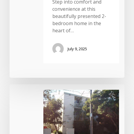
Step into comfort and
convenience at this
beautifully presented 2-
bedroom home in the
heart of…
July 9, 2025