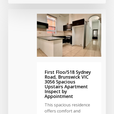
First Floo/518 Sydney
Road, Brunswick VIC
3056 Spacious
Upstairs Apartment
Inspect by
Appointment
This spacious residence
offers comfort and