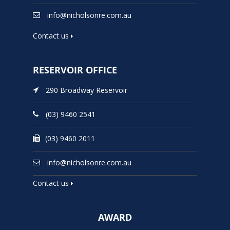
info@nicholsonre.com.au
Contact us
RESERVOIR OFFICE
290 Broadway Reservoir
(03) 9460 2541
(03) 9460 2011
info@nicholsonre.com.au
Contact us
AWARD