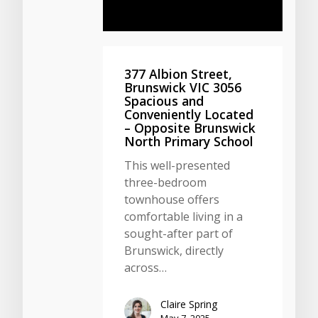
377 Albion Street,
Brunswick VIC 3056
Spacious and
Conveniently Located
– Opposite Brunswick
North Primary School
This well-presented
three-bedroom
townhouse offers
comfortable living in a
sought-after part of
Brunswick, directly
across…
Claire Spring
May 7, 2025