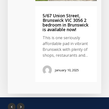
5/67 Union Street,
Brunswick VIC 3056 2
bedroom in Brunswick
is available now!
This is one seriously
affordable pad in vibrant
Brunswick with plenty of
shops, restaurants and…
January 10, 2025