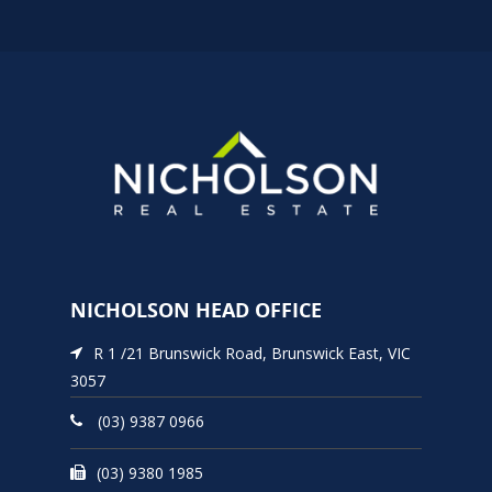
NICHOLSON HEAD OFFICE
R 1 /21 Brunswick Road, Brunswick East, VIC
3057
(03) 9387 0966
(03) 9380 1985