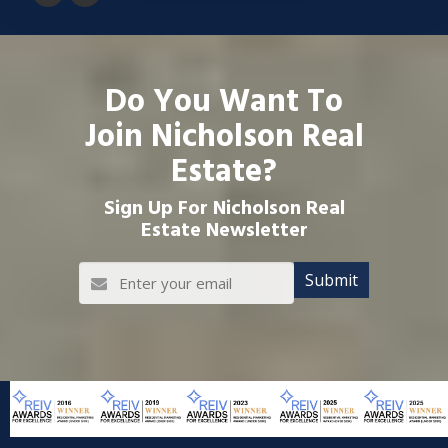
Do You Want To
Join Nicholson Real
Estate?
Sign Up For Nicholson Real
Estate Newsletter