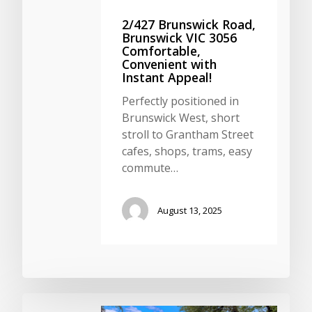
2/427 Brunswick Road,
Brunswick VIC 3056
Comfortable,
Convenient with
Instant Appeal!
Perfectly positioned in
Brunswick West, short
stroll to Grantham Street
cafes, shops, trams, easy
commute…
August 13, 2025