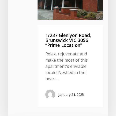
1/237 Glenlyon Road,
Brunswick VIC 3056
“Prime Location”
Relax, rejuvenate and
make the most of this
apartment's enviable
locale! Nestled in the
heart…
January 21, 2025