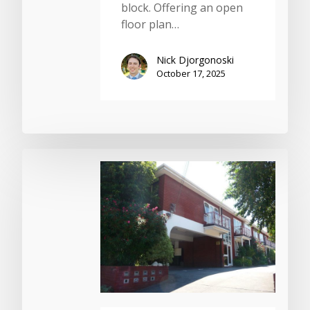
block. Offering an open
floor plan…
Nick Djorgonoski
October 17, 2025