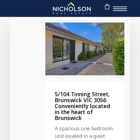
5/104 Tinning Street,
Brunswick VIC 3056
Conveniently located
in the heart of
Brunswick
A spacious one bedroom
unit located in a quiet