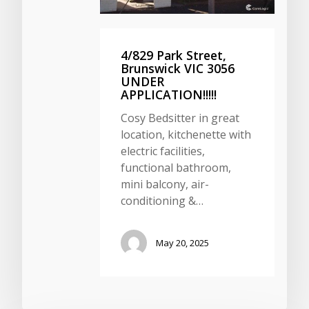
4/829 Park Street,
Brunswick VIC 3056
UNDER
APPLICATION!!!!!
Cosy Bedsitter in great
location, kitchenette with
electric facilities,
functional bathroom,
mini balcony, air-
conditioning &…
May 20, 2025