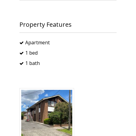
Property Features
Apartment
1 bed
1 bath