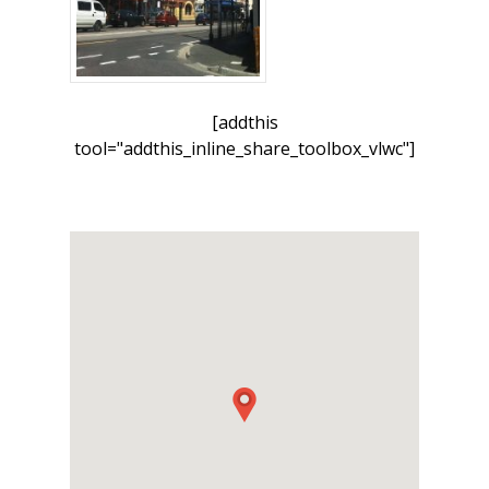
[addthis
tool="addthis_inline_share_toolbox_vlwc"]