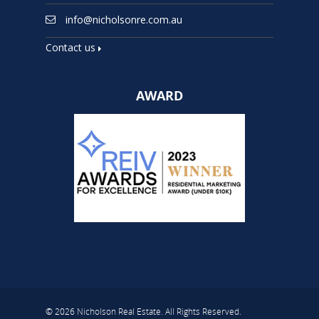
info@nicholsonre.com.au
Contact us
AWARD
© 2026 Nicholson Real Estate. All Rights Reserved.