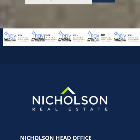
NICHOLSON HEAD OFFICE