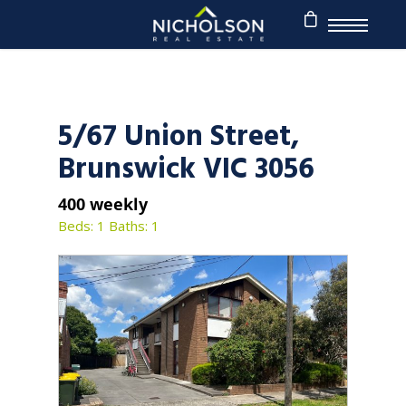
5/67 Union Street,
Brunswick VIC 3056
400 weekly
Beds: 1
Baths: 1