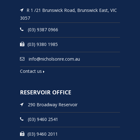
R 1 /21 Brunswick Road, Brunswick East, VIC
3057
(03) 9387 0966
(03) 9380 1985
info@nicholsonre.com.au
Contact us
RESERVOIR OFFICE
290 Broadway Reservoir
(03) 9460 2541
(03) 9460 2011