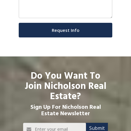
Do You Want To
Join Nicholson Real
Estate?
Sign Up For Nicholson Real
Estate Newsletter