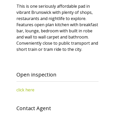
This is one seriously affordable pad in
vibrant Brunswick with plenty of shops,
restaurants and nightlife to explore.
Features open plan kitchen with breakfast
bar, lounge, bedroom with built in robe
and wall to wall carpet and bathroom.
Conveniently close to public transport and
short train or tram ride to the city.
Open inspection
click here
Contact Agent