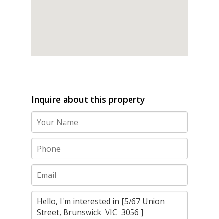
Inquire about this property