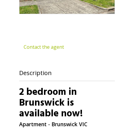
Contact the agent
Description
2 bedroom in
Brunswick is
available now!
Apartment
- Brunswick
VIC