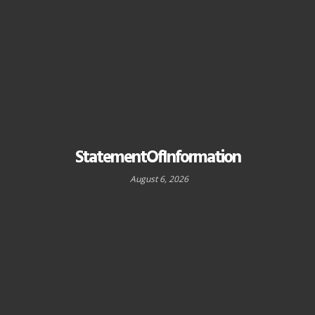
StatementOfInformation
August 6, 2026