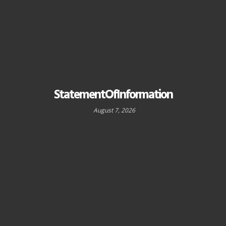
StatementOfInformation
August 7, 2026