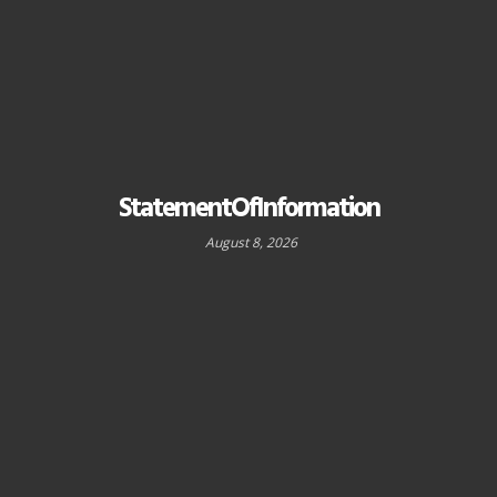
StatementOfInformation
August 8, 2026