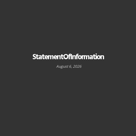
StatementOfInformation
August 6, 2026