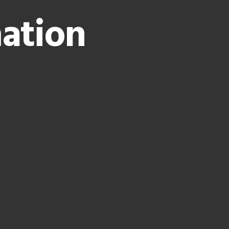
ation