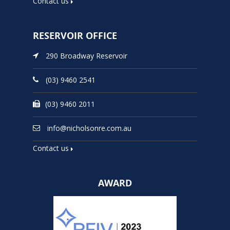
Contact us
RESERVOIR OFFICE
290 Broadway Reservoir
(03) 9460 2541
(03) 9460 2011
info@nicholsonre.com.au
Contact us
AWARD