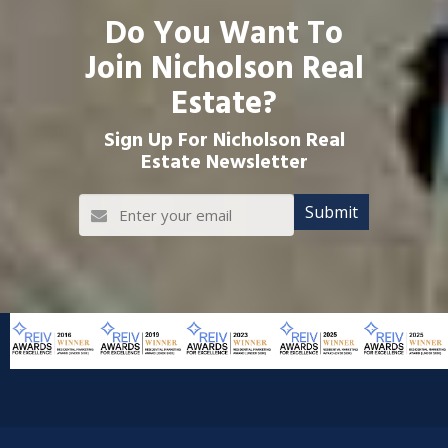
Do You Want To
Join Nicholson Real
Estate?
Sign Up For Nicholson Real
Estate Newsletter