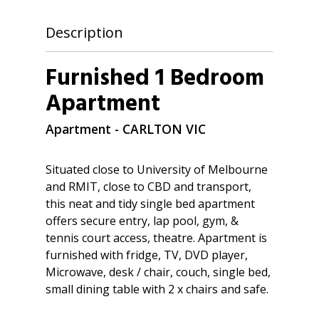
Description
Furnished 1 Bedroom
Apartment
Apartment
- CARLTON
VIC
Situated close to University of Melbourne
and RMIT, close to CBD and transport,
this neat and tidy single bed apartment
offers secure entry, lap pool, gym, &
tennis court access, theatre. Apartment is
furnished with fridge, TV, DVD player,
Microwave, desk / chair, couch, single bed,
small dining table with 2 x chairs and safe.