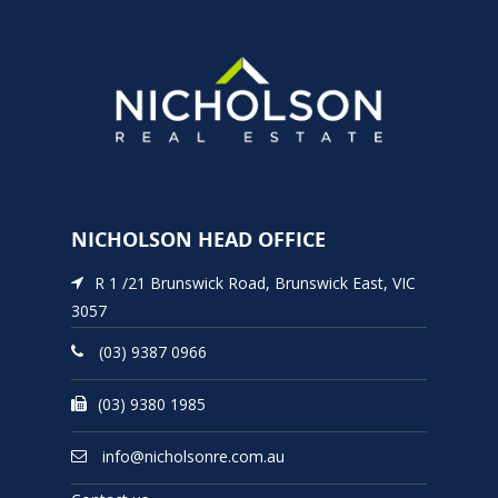
NICHOLSON HEAD OFFICE
R 1 /21 Brunswick Road, Brunswick East, VIC
3057
(03) 9387 0966
(03) 9380 1985
info@nicholsonre.com.au