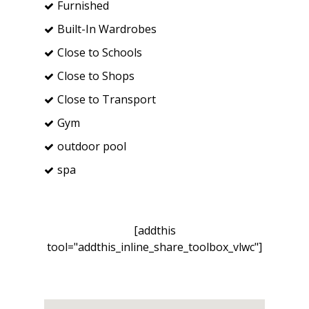
Furnished
Built-In Wardrobes
Close to Schools
Close to Shops
Close to Transport
Gym
outdoor pool
spa
[addthis
tool="addthis_inline_share_toolbox_vlwc"]