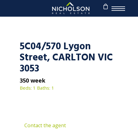
5C04/570 Lygon
Street, CARLTON VIC
3053
350 week
Beds: 1
Baths: 1
Contact the agent