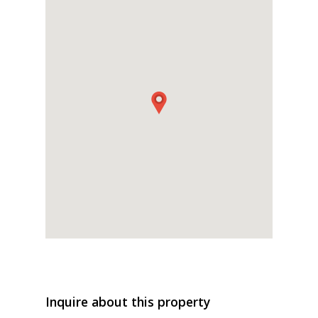
Inquire about this property