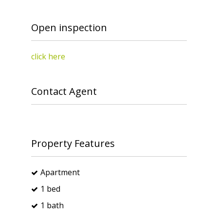
Open inspection
click here
Contact Agent
Property Features
Apartment
1 bed
1 bath