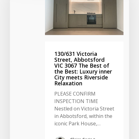
130/631 Victoria
Street, Abbotsford
VIC 3067 The Best of
the Best: Luxury inner
City meets Riverside
Relaxation
PLEASE CONFIRM
INSPECTION TIME
Nestled on Victoria Street
in Abbotsford, within the
iconic Park House,…