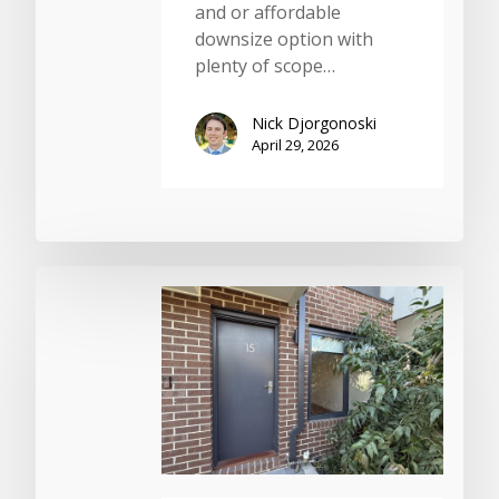
and or affordable
downsize option with
plenty of scope…
Nick Djorgonoski
April 29, 2026