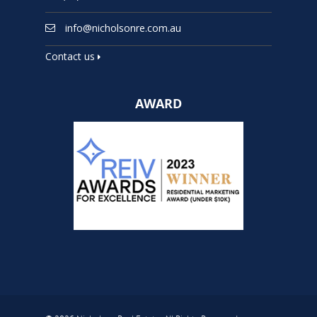
info@nicholsonre.com.au
Contact us
AWARD