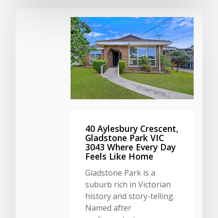
40 Aylesbury Crescent,
Gladstone Park VIC
3043 Where Every Day
Feels Like Home
Gladstone Park is a
suburb rich in Victorian
history and story-telling.
Named after