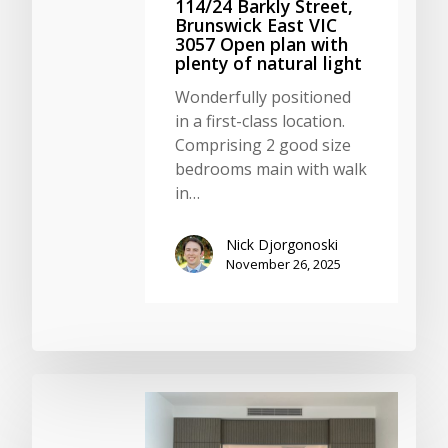
114/24 Barkly Street,
Brunswick East VIC
3057 Open plan with
plenty of natural light
Wonderfully positioned
in a first-class location.
Comprising 2 good size
bedrooms main with walk
in…
Nick Djorgonoski
November 26, 2025