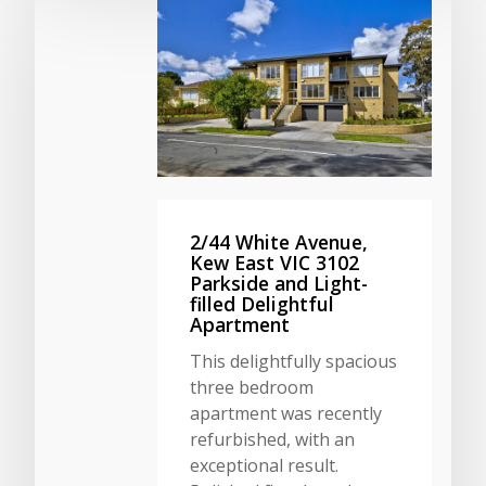
2/44 White Avenue,
Kew East VIC 3102
Parkside and Light-
filled Delightful
Apartment
This delightfully spacious
three bedroom
apartment was recently
refurbished, with an
exceptional result.