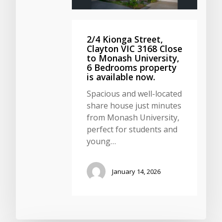
2/4 Kionga Street,
Clayton VIC 3168 Close
to Monash University,
6 Bedrooms property
is available now.
Spacious and well-located
share house just minutes
from Monash University,
perfect for students and
young…
January 14, 2026