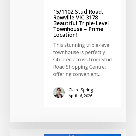
15/1102 Stud Road,
Rowville VIC 3178
Beautiful Triple-Level
Townhouse – Prime
Location!
This stunning triple-level
townhouse is perfectly
situated across from Stud
Road Shopping Centre,
offering convenient…
Claire Spring
April 16, 2026