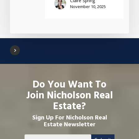
Claire Spring
November 10, 2025
Do You Want To
Join Nicholson Real
Estate?
Sign Up For Nicholson Real
Estate Newsletter