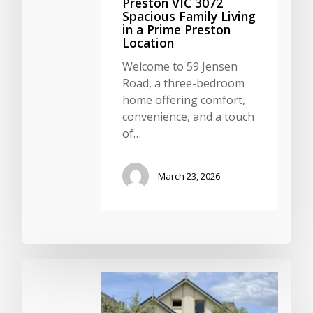
Preston VIC 3072
Spacious Family Living
in a Prime Preston
Location
Welcome to 59 Jensen
Road, a three-bedroom
home offering comfort,
convenience, and a touch
of…
March 23, 2026