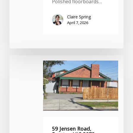
Polished floorboards…
Claire Spring
April 7, 2026
59 Jensen Road,