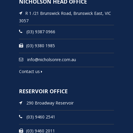
NICHOLSON HEAD OFFICE
R 1 /21 Brunswick Road, Brunswick East, VIC
3057
(03) 9387 0966
(03) 9380 1985
info@nicholsonre.com.au
Contact us
RESERVOIR OFFICE
290 Broadway Reservoir
(03) 9460 2541
(03) 9460 2011