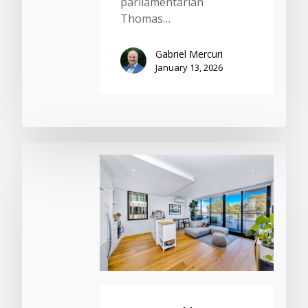
parliamentarian
Thomas…
Gabriel Mercuri
January 13, 2026