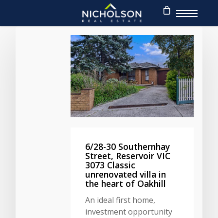
6/28-30 Southernhay
Street, Reservoir VIC
3073 Classic
unrenovated villa in
the heart of Oakhill
An ideal first home,
investment opportunity