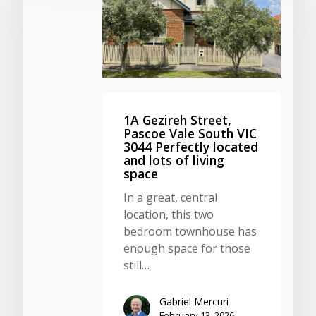
1A Gezireh Street,
Pascoe Vale South VIC
3044 Perfectly located
and lots of living
space
In a great, central
location, this two
bedroom townhouse has
enough space for those
still…
Gabriel Mercuri
February 13, 2026