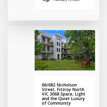
66/682 Nicholson
Street, Fitzroy North
VIC 3068 Space, Light
and the Quiet Luxury
of Community