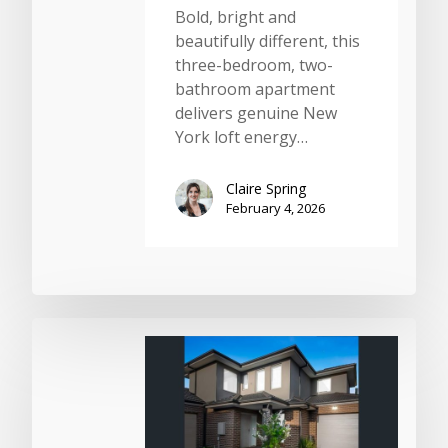
Bold, bright and
beautifully different, this
three-bedroom, two-
bathroom apartment
delivers genuine New
York loft energy…
Claire Spring
February 4, 2026