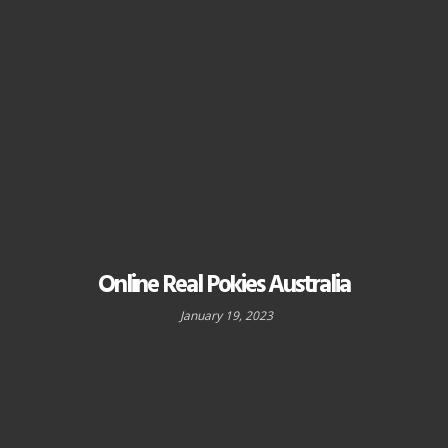
Online Real Pokies Australia
January 19, 2023