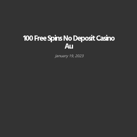
100 Free Spins No Deposit Casino
Au
January 19, 2023