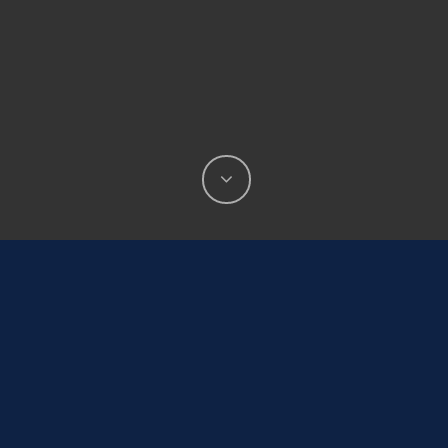
Low Deposit
Casino Au
There are 5 regions in the Russian
Federation where gambling is not