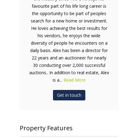
favourite part of his life long career is
the opportunity to be part of peoples
search for a new home or investment.
He loves achieving the best results for
his vendors, he enjoys the wide
diversity of people he encounters on a
daily basis. Alex has been a director for
22 years and an auctioneer for nearly
30 conducting over 2,000 successful
auctions.. In addition to real estate, Alex
is a...
Read More
Get in touch
Property Features