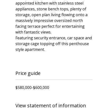
appointed kitchen with stainless steel
appliances, stone bench tops, plenty of
storage, open plan living flowing onto a
massively impressive oversized north
facing terrace perfect for entertaining
with fantastic views.
Featuring security entrance, car space and
storage cage topping off this penthouse
style apartment.
Price guide
$580,000-$600,000
View statement of information