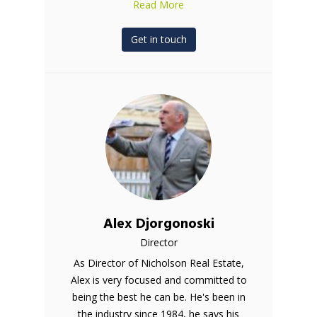
Read More
Get in touch
Alex Djorgonoski
Director
As Director of Nicholson Real Estate,
Alex is very focused and committed to
being the best he can be. He's been in
the industry since 1984, he says his