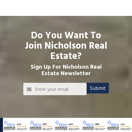
Do You Want To
Join Nicholson Real
Estate?
Sign Up For Nicholson Real
Estate Newsletter