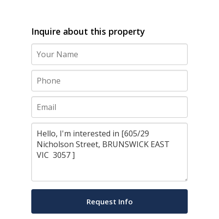
Inquire about this property