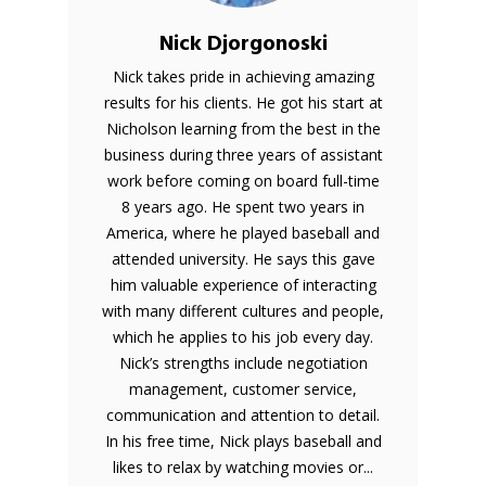
Nick Djorgonoski
Nick takes pride in achieving amazing
results for his clients. He got his start at
Nicholson learning from the best in the
business during three years of assistant
work before coming on board full-time
8 years ago. He spent two years in
America, where he played baseball and
attended university. He says this gave
him valuable experience of interacting
with many different cultures and people,
which he applies to his job every day.
Nick’s strengths include negotiation
management, customer service,
communication and attention to detail.
In his free time, Nick plays baseball and
likes to relax by watching movies or...