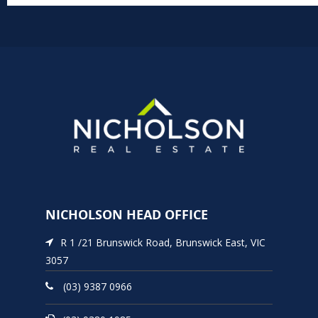
NICHOLSON HEAD OFFICE
R 1 /21 Brunswick Road, Brunswick East, VIC
3057
(03) 9387 0966