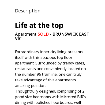
Description
Life at the top
Apartment
SOLD
- BRUNSWICK EAST
VIC
Extraordinary inner city living presents
itself with this spacious top floor
apartment. Surrounded by trendy cafes,
restaurants and conveniently located on
the number 96 tramline, one can truly
take advantage of this apartments
amazing position.
Thoughtfully designed, comprising of 2
good size bedrooms with Mirrored BIR’s,
dining with polished floorboards, well