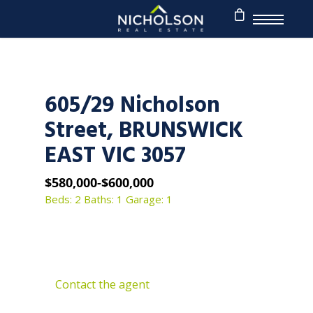
605/29 Nicholson
Street, BRUNSWICK
EAST VIC 3057
$580,000-$600,000
Beds: 2
Baths: 1
Garage: 1
Contact the agent