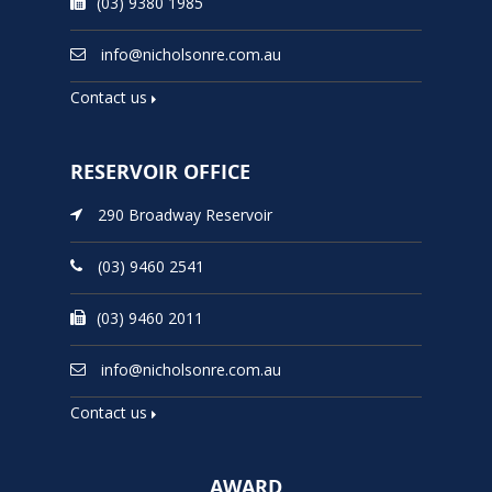
(03) 9380 1985
info@nicholsonre.com.au
Contact us
RESERVOIR OFFICE
290 Broadway Reservoir
(03) 9460 2541
(03) 9460 2011
info@nicholsonre.com.au
Contact us
AWARD