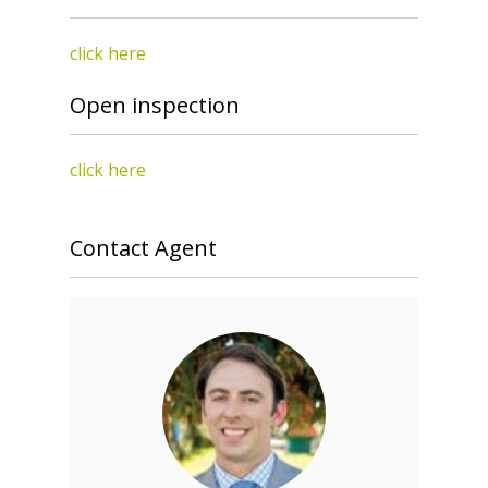
click here
Open inspection
click here
Contact Agent