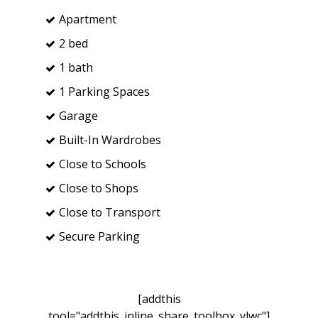
Apartment
2 bed
1 bath
1 Parking Spaces
Garage
Built-In Wardrobes
Close to Schools
Close to Shops
Close to Transport
Secure Parking
[addthis
tool="addthis_inline_share_toolbox_vlwc"]