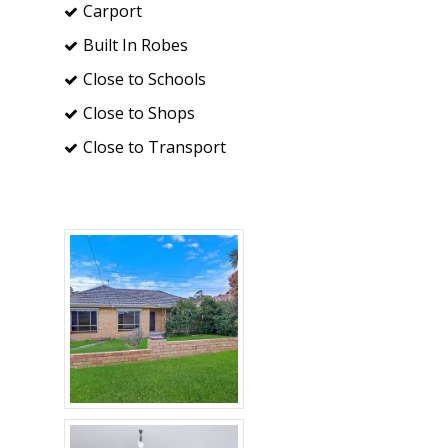
Carport
Built In Robes
Close to Schools
Close to Shops
Close to Transport