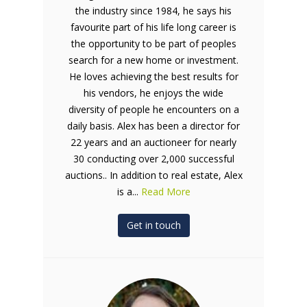
the industry since 1984, he says his
favourite part of his life long career is
the opportunity to be part of peoples
search for a new home or investment.
He loves achieving the best results for
his vendors, he enjoys the wide
diversity of people he encounters on a
daily basis. Alex has been a director for
22 years and an auctioneer for nearly
30 conducting over 2,000 successful
auctions.. In addition to real estate, Alex
is a...
Read More
Get in touch