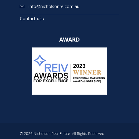
info@nicholsonre.com.au
Contact us
AWARD
© 2026 Nicholson Real Estate. All Rights Reserved.