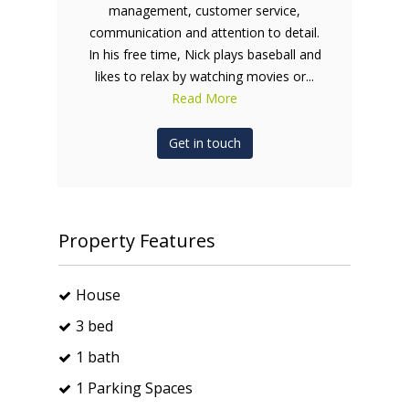
management, customer service,
communication and attention to detail.
In his free time, Nick plays baseball and
likes to relax by watching movies or...
Read More
Get in touch
Property Features
House
3 bed
1 bath
1 Parking Spaces