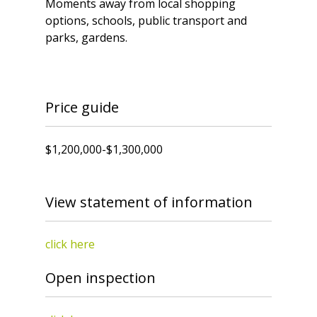
Moments away from local shopping
options, schools, public transport and
parks, gardens.
Price guide
$1,200,000-$1,300,000
View statement of information
click here
Open inspection