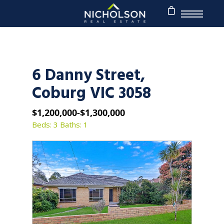
6 Danny Street,
Coburg VIC 3058
$1,200,000-$1,300,000
Beds: 3
Baths: 1