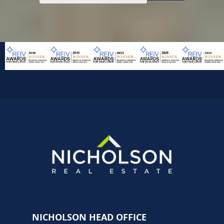
NICHOLSON HEAD OFFICE