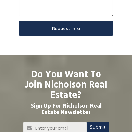
Do You Want To
Join Nicholson Real
Estate?
Sign Up For Nicholson Real
Estate Newsletter