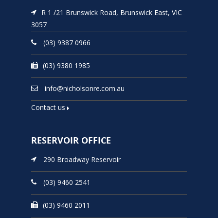
R 1 /21 Brunswick Road, Brunswick East, VIC
3057
(03) 9387 0966
(03) 9380 1985
info@nicholsonre.com.au
Contact us
RESERVOIR OFFICE
290 Broadway Reservoir
(03) 9460 2541
(03) 9460 2011