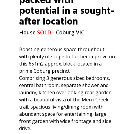
packed with
potential in a sought-
after location
House
SOLD
- Coburg
VIC
Boasting generous space throughout
with plenty of scope to further improve on
this 651m2 approx. block located in a
prime Coburg precinct.
Comprising 3 generous sized bedrooms,
central bathroom, separate shower and
laundry, kitchen overlooking rear garden
with a beautiful vista of the Merri Creek
trail, spacious living/dining room with
abundant space for entertaining, large
front garden with wide frontage and side
drive.