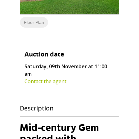
Floor Plan
Auction date
Saturday, 09th November at 11:00
am
Contact the agent
Description
Mid-century Gem