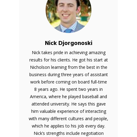
Nick Djorgonoski
Nick takes pride in achieving amazing
results for his clients. He got his start at
Nicholson learning from the best in the
business during three years of assistant
work before coming on board full-time
8 years ago. He spent two years in
America, where he played baseball and
attended university. He says this gave
him valuable experience of interacting
with many different cultures and people,
which he applies to his job every day.
Nick’s strengths include negotiation