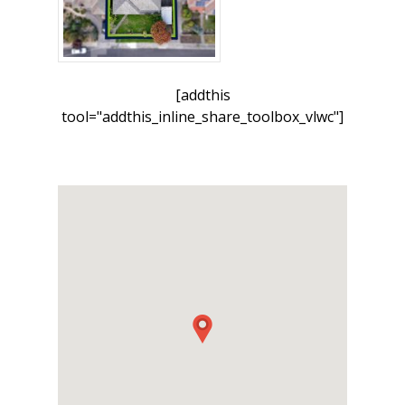
[addthis
tool="addthis_inline_share_toolbox_vlwc"]