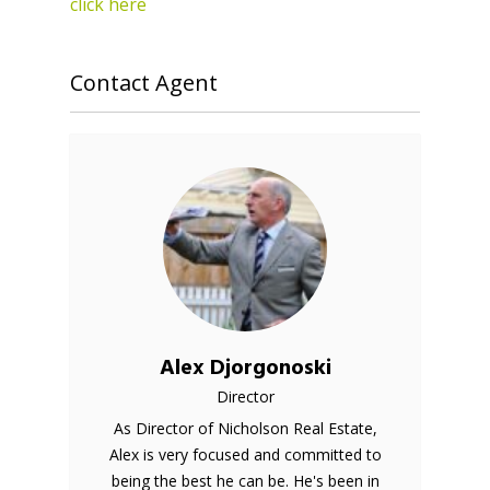
click here
Contact Agent
Alex Djorgonoski
Director
As Director of Nicholson Real Estate,
Alex is very focused and committed to
being the best he can be. He's been in