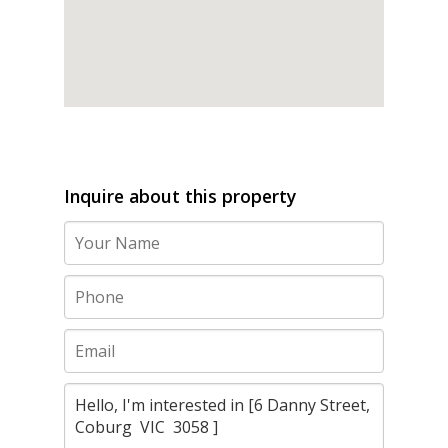
Inquire about this property