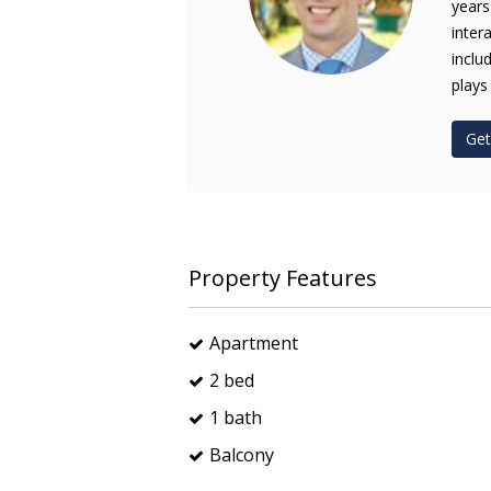
years
inter
inclu
plays
Get
Property Features
Apartment
2 bed
1 bath
Balcony