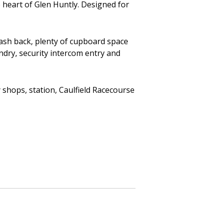
e heart of Glen Huntly. Designed for
lash back, plenty of cupboard space
ndry, security intercom entry and
shops, station, Caulfield Racecourse