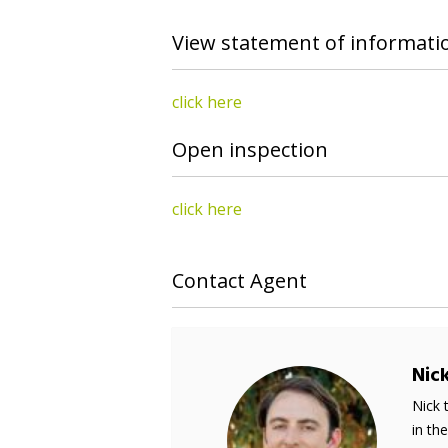
View statement of informati
click here
Open inspection
click here
Contact Agent
Nic
Nick 
in th