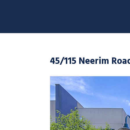
45/115 Neerim Road