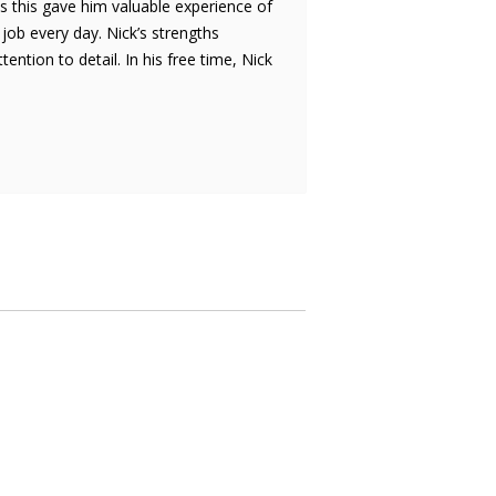
s this gave him valuable experience of
 job every day. Nick’s strengths
tion to detail. In his free time, Nick