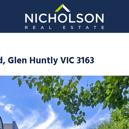
, Glen Huntly VIC 3163