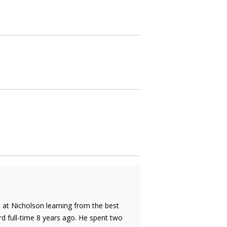
rt at Nicholson learning from the best
d full-time 8 years ago. He spent two