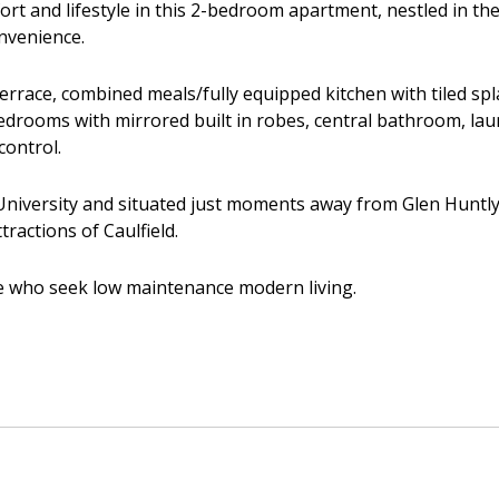
ort and lifestyle in this 2-bedroom apartment, nestled in th
nvenience.
 terrace, combined meals/fully equipped kitchen with tiled sp
bedrooms with mirrored built in robes, central bathroom, lau
ontrol.
iversity and situated just moments away from Glen Huntly 
tractions of Caulfield.
se who seek low maintenance modern living.