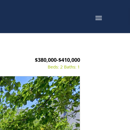
$380,000-$410,000
Beds: 2
Baths: 1