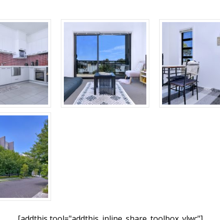
[addthis tool="addthis_inline_share_toolbox_vlwc"]