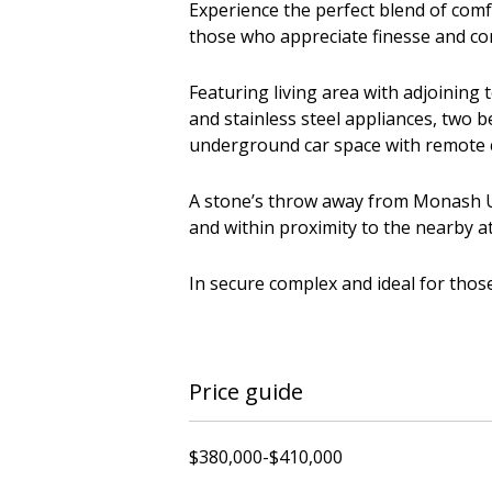
Experience the perfect blend of comf
those who appreciate finesse and co
Featuring living area with adjoining
and stainless steel appliances, two 
underground car space with remote c
A stone’s throw away from Monash Un
and within proximity to the nearby at
In secure complex and ideal for tho
Price guide
$380,000-$410,000