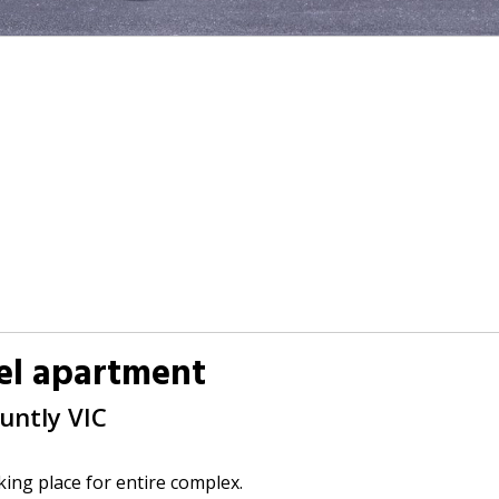
vel apartment
Huntly
VIC
king place for entire complex.