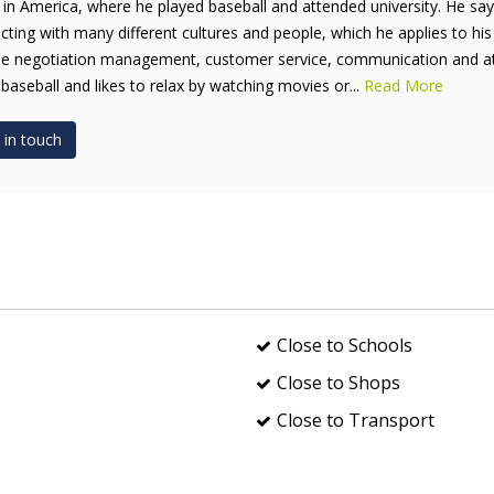
 in America, where he played baseball and attended university. He say
acting with many different cultures and people, which he applies to his
de negotiation management, customer service, communication and atten
 baseball and likes to relax by watching movies or...
Read More
 in touch
Close to Schools
Close to Shops
Close to Transport