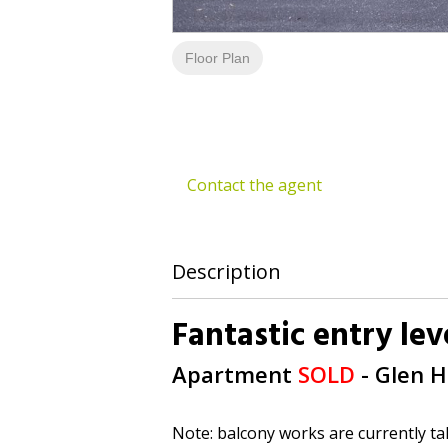
Floor Plan
Contact the agent
Description
Fantastic entry le
Apartment
SOLD
- Glen 
Note: balcony works are currently ta