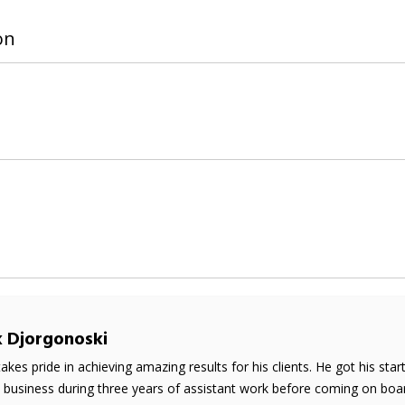
on
k Djorgonoski
takes pride in achieving amazing results for his clients. He got his sta
e business during three years of assistant work before coming on boar