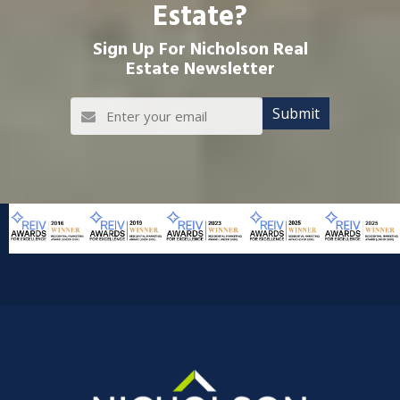
Estate?
Sign Up For Nicholson Real
Estate Newsletter