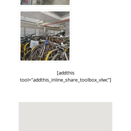
[addthis
tool="addthis_inline_share_toolbox_vlwc"]