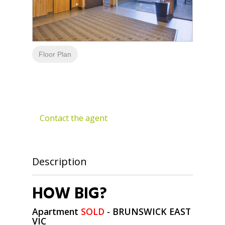
Floor Plan
Contact the agent
Description
HOW BIG?
Apartment
SOLD
- BRUNSWICK EAST
VIC