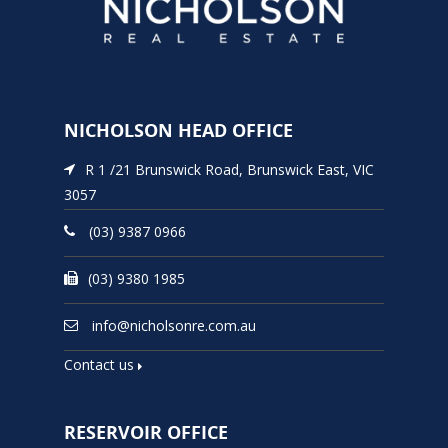
NICHOLSON HEAD OFFICE
R 1 /21 Brunswick Road, Brunswick East, VIC
3057
(03) 9387 0966
(03) 9380 1985
info@nicholsonre.com.au
Contact us
RESERVOIR OFFICE