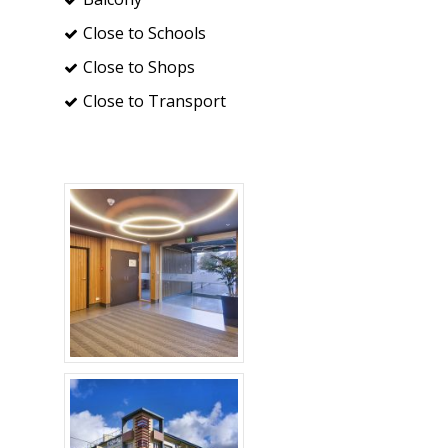
Close to Schools
Close to Shops
Close to Transport