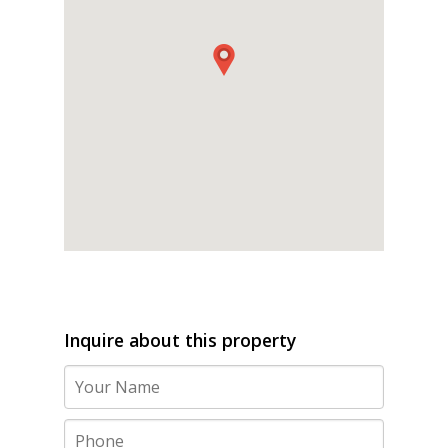
Inquire about this property