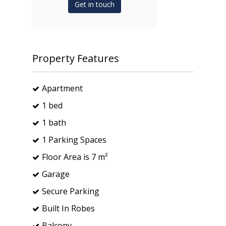
Get in touch
Property Features
Apartment
1 bed
1 bath
1 Parking Spaces
Floor Area is 7 m²
Garage
Secure Parking
Built In Robes
Balcony