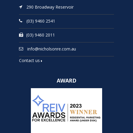
290 Broadway Reservoir
(03) 9460 2541
(03) 9460 2011
info@nicholsonre.com.au
Contact us
AWARD