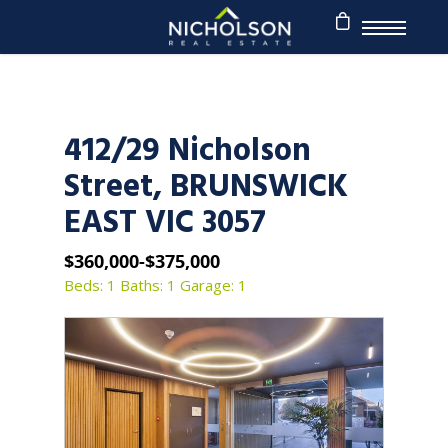
412/29 Nicholson
Street, BRUNSWICK
EAST VIC 3057
$360,000-$375,000
Beds: 1
Baths: 1
Garage: 1