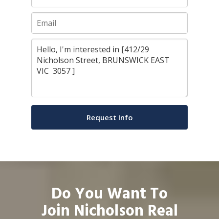
Do You Want To
Join Nicholson Real