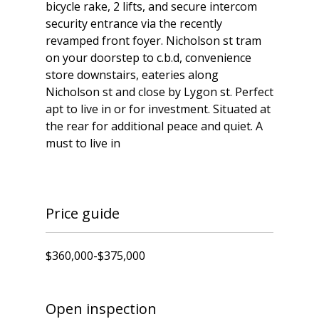
bicycle rake, 2 lifts, and secure intercom
security entrance via the recently
revamped front foyer. Nicholson st tram
on your doorstep to c.b.d, convenience
store downstairs, eateries along
Nicholson st and close by Lygon st. Perfect
apt to live in or for investment. Situated at
the rear for additional peace and quiet. A
must to live in
Price guide
$360,000-$375,000
Open inspection