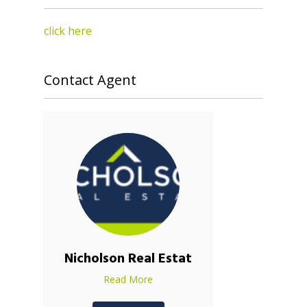
click here
Contact Agent
Nicholson Real Estat
Read More