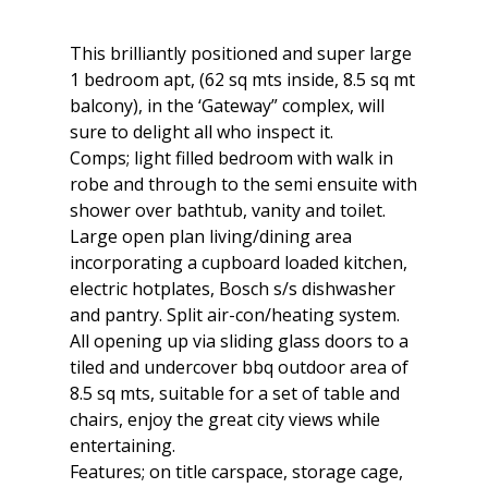
This brilliantly positioned and super large
1 bedroom apt, (62 sq mts inside, 8.5 sq mt
balcony), in the ‘Gateway” complex, will
sure to delight all who inspect it.
Comps; light filled bedroom with walk in
robe and through to the semi ensuite with
shower over bathtub, vanity and toilet.
Large open plan living/dining area
incorporating a cupboard loaded kitchen,
electric hotplates, Bosch s/s dishwasher
and pantry. Split air-con/heating system.
All opening up via sliding glass doors to a
tiled and undercover bbq outdoor area of
8.5 sq mts, suitable for a set of table and
chairs, enjoy the great city views while
entertaining.
Features; on title carspace, storage cage,