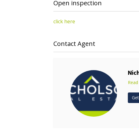
Open inspection
click here
Contact Agent
Nic
Read
Get