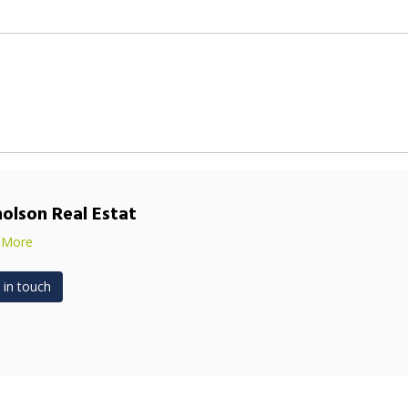
holson Real Estat
 More
 in touch