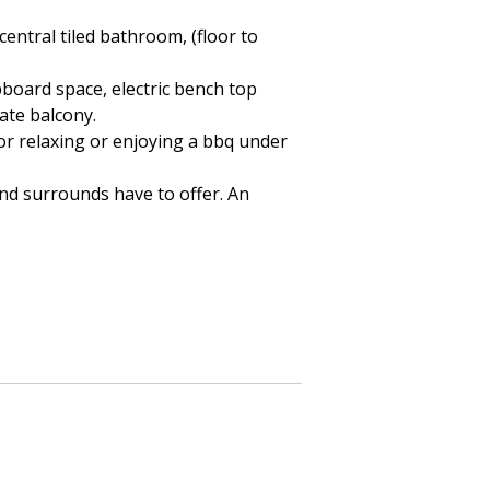
central tiled bathroom, (floor to
pboard space, electric bench top
ate balcony.
 for relaxing or enjoying a bbq under
 and surrounds have to offer. An