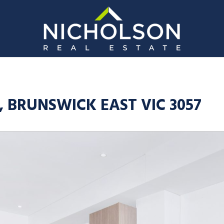
t, BRUNSWICK EAST VIC 3057