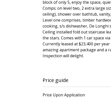
block of only 5, enjoy the space, qui
Comps; on level two, 2 extra large si
ceiling), shower over bathtub, vanit
Level one comprises, timber hardwood
cooking, s/s dishwasher, De Longhi s
Ceiling installed fold out staircase l
the stars. Comes with 1 car space via
Currently leased at $23,400 per year 
amazing apartment package and a rare
Inspection will delight.
Price guide
Price Upon Application