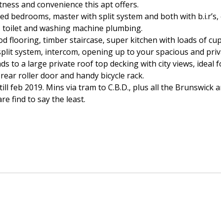
etness and convenience this apt offers.
zed bedrooms, master with split system and both with b.i.r’s, 
y, toilet and washing machine plumbing.
 flooring, timber staircase, super kitchen with loads of cu
plit system, intercom, opening up to your spacious and priv
eads to a large private roof top decking with city views, ideal
 rear roller door and handy bicycle rack.
till feb 2019. Mins via tram to C.B.D., plus all the Brunswick
 find to say the least.