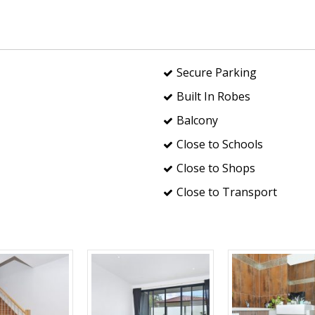
Secure Parking
Built In Robes
Balcony
Close to Schools
Close to Shops
Close to Transport