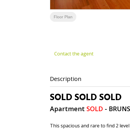
Floor Plan
Contact the agent
Description
SOLD SOLD SOLD
Apartment
SOLD
- BRUN
This spacious and rare to find 2 level