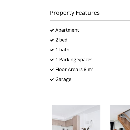
Property Features
Apartment
2 bed
1 bath
1 Parking Spaces
Floor Area is 8 m²
Garage