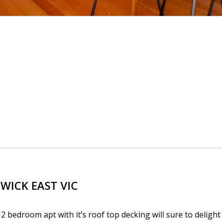
SWICK EAST
VIC
 2 bedroom apt with it’s roof top decking will sure to delight 