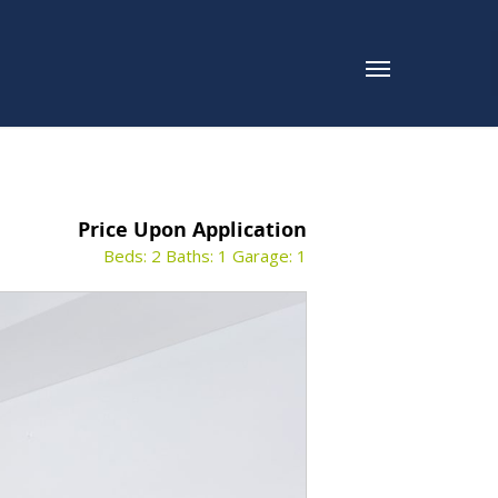
Price Upon Application
Beds: 2
Baths: 1
Garage: 1