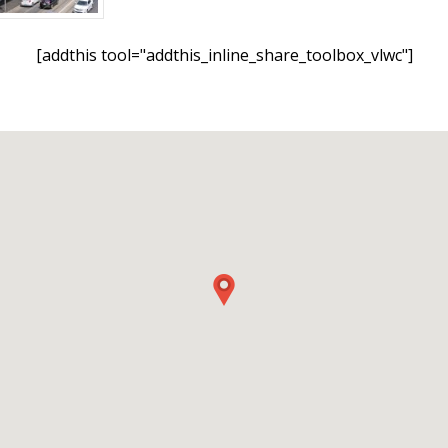
[addthis tool="addthis_inline_share_toolbox_vlwc"]