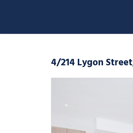
4/214 Lygon Stree