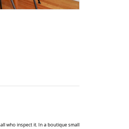
all who inspect it. In a boutique small