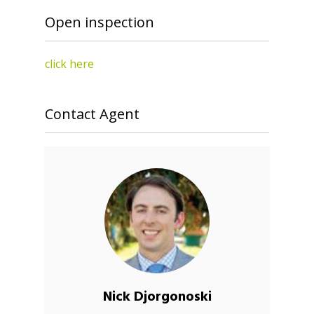
Open inspection
click here
Contact Agent
Nick Djorgonoski