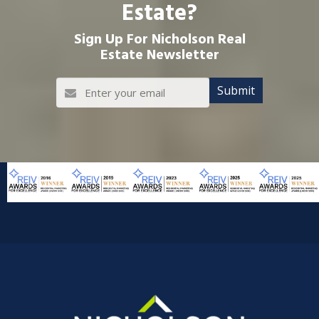
Estate?
Sign Up For Nicholson Real
Estate Newsletter