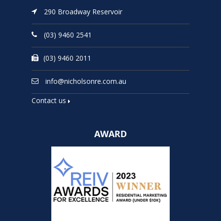
290 Broadway Reservoir
(03) 9460 2541
(03) 9460 2011
info@nicholsonre.com.au
Contact us
AWARD