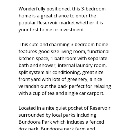
Wonderfully positioned, this 3-bedroom
home is a great chance to enter the
popular Reservoir market whether it is
your first home or investment.
This cute and charming 3 bedroom home
features good size living room, functional
kitchen space, 1 bathroom with separate
bath and shower, internal laundry room,
split system air conditioning, great size
front yard with lots of greenery, a nice
verandah out the back perfect for relaxing
with a cup of tea and single car carport.
Located in a nice quiet pocket of Reservoir
surrounded by local parks including
Bundoora Park which includes a fenced
dog park, Bundoora park farm and