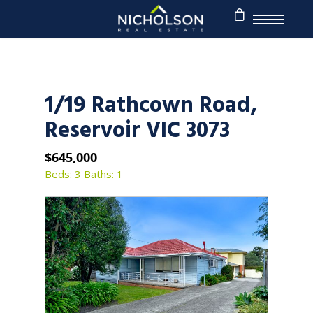
1/19 Rathcown Road,
Reservoir VIC 3073
$645,000
Beds: 3
Baths: 1