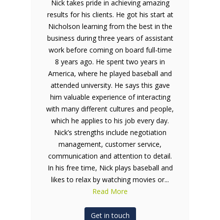
Nick takes pride in achieving amazing
results for his clients. He got his start at
Nicholson learning from the best in the
business during three years of assistant
work before coming on board full-time
8 years ago. He spent two years in
America, where he played baseball and
attended university. He says this gave
him valuable experience of interacting
with many different cultures and people,
which he applies to his job every day.
Nick’s strengths include negotiation
management, customer service,
communication and attention to detail.
In his free time, Nick plays baseball and
likes to relax by watching movies or...
Read More
Get in touch