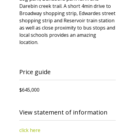
Darebin creek trail. A short 4min drive to
Broadway shopping strip, Edwardes street
shopping strip and Reservoir train station
as well as close proximity to bus stops and
local schools provides an amazing
location.
Price guide
$645,000
View statement of information
click here