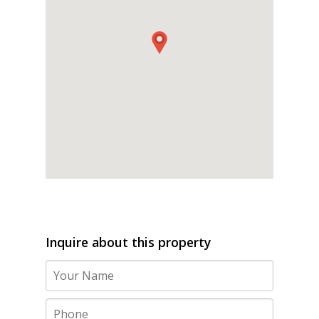
Inquire about this property