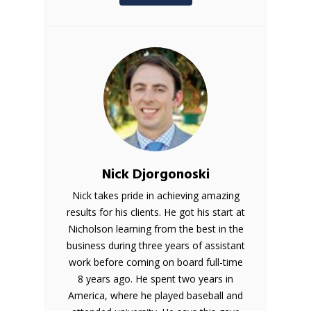
Nick Djorgonoski
Nick takes pride in achieving amazing
results for his clients. He got his start at
Nicholson learning from the best in the
business during three years of assistant
work before coming on board full-time
8 years ago. He spent two years in
America, where he played baseball and