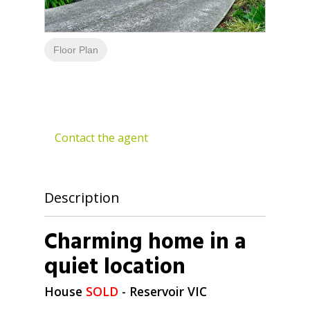
Floor Plan
Contact the agent
Description
Charming home in a
quiet location
House
SOLD
- Reservoir
VIC