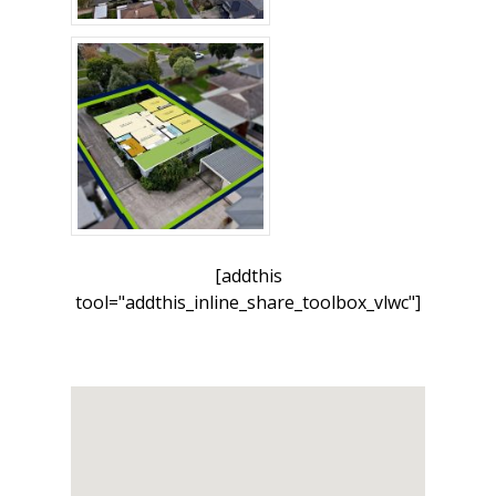
[addthis
tool="addthis_inline_share_toolbox_vlwc"]