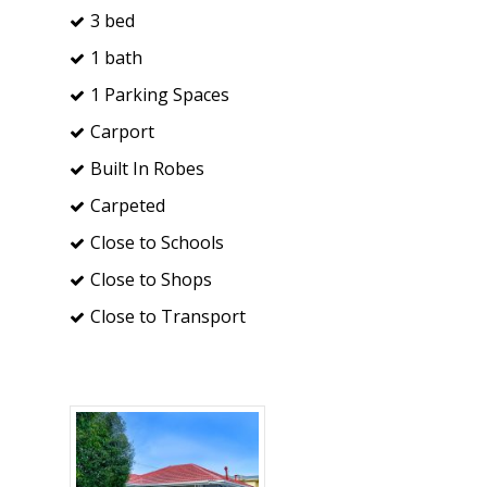
3 bed
1 bath
1 Parking Spaces
Carport
Built In Robes
Carpeted
Close to Schools
Close to Shops
Close to Transport