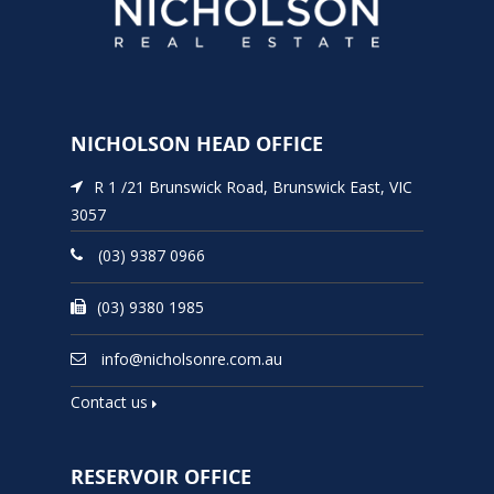
NICHOLSON HEAD OFFICE
R 1 /21 Brunswick Road, Brunswick East, VIC
3057
(03) 9387 0966
(03) 9380 1985
info@nicholsonre.com.au
Contact us
RESERVOIR OFFICE