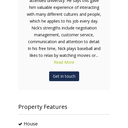
attended university. He says this gave
him valuable experience of interacting
with many different cultures and people,
which he applies to his job every day.
Nick’s strengths include negotiation
management, customer service,
communication and attention to detail.
In his free time, Nick plays baseball and
likes to relax by watching movies or...
Read More
Get in touch
Property Features
House