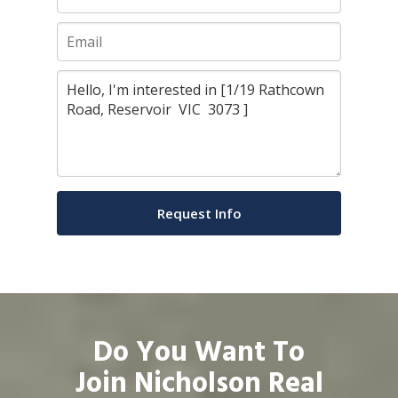
Do You Want To
Join Nicholson Real