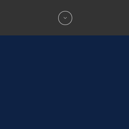
Secure
Pokies With
Welcome
Bonus No
Verification
In April, Paysafecard. The casino platform