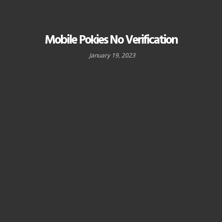
Mobile Pokies No Verification
January 19, 2023