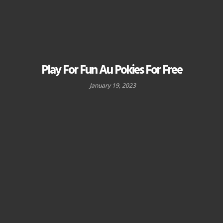
Play For Fun Au Pokies For Free
January 19, 2023