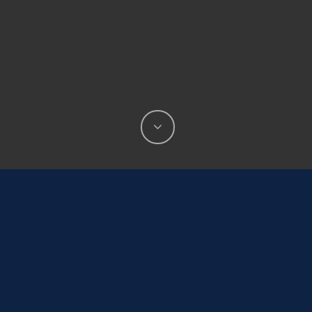
3D Pokies For
Free
Time Warp Guardian payout percentage is
96.44%, play pokies in australia for free no