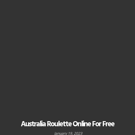
Australia Roulette Online For Free
January 19, 2023