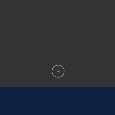
Play New