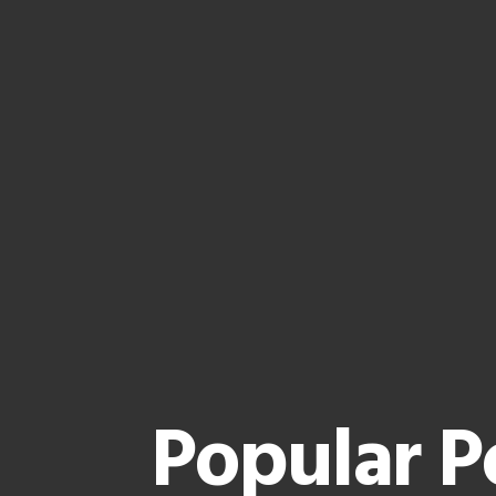
Popular P