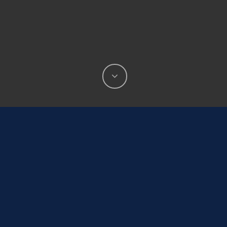
New Zealand
Poker
Invitation
Novomatic new zealand poker 2.html