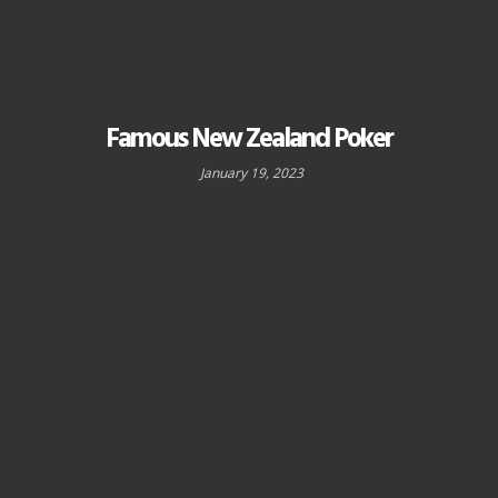
Famous New Zealand Poker
January 19, 2023