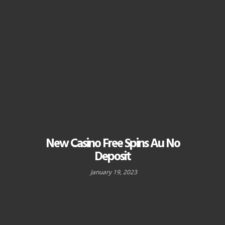
New Casino Free Spins Au No
Deposit
January 19, 2023