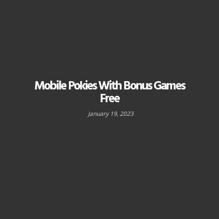
Mobile Pokies With Bonus Games
Free
January 19, 2023