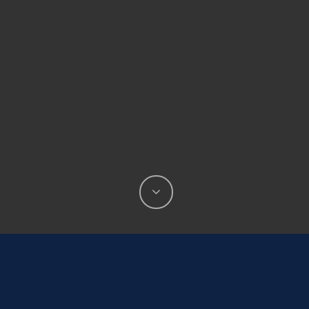
Mobile