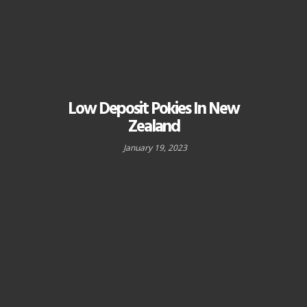
Low Deposit Pokies In New
Zealand
January 19, 2023