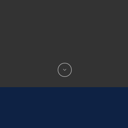
Low Deposit
Pokies In