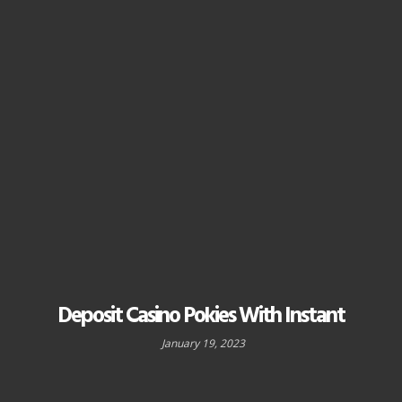
Deposit Casino Pokies With Instant
January 19, 2023