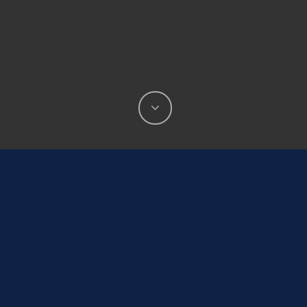
New Zealand
Online
Casino
Instant