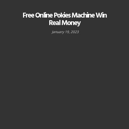
Free Online Pokies Machine Win
Real Money
January 19, 2023