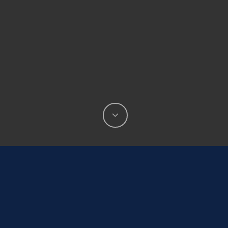
Free No
Deposit