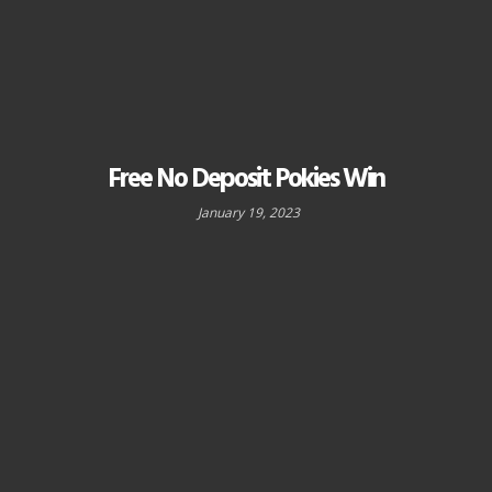
Free No Deposit Pokies Win
January 19, 2023