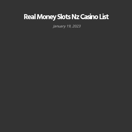
Real Money Slots Nz Casino List
January 19, 2023