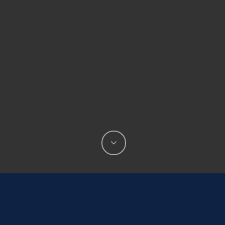
Play Free