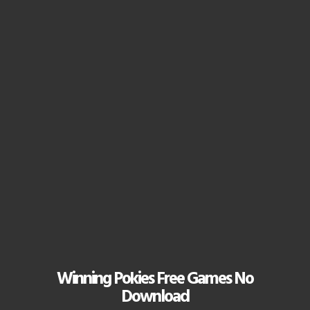
Winning Pokies Free Games No
Download