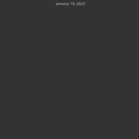
January 19, 2023