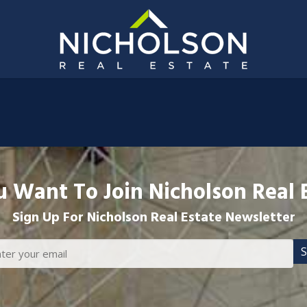
 Want To Join Nicholson Real 
Sign Up For Nicholson Real Estate Newsletter