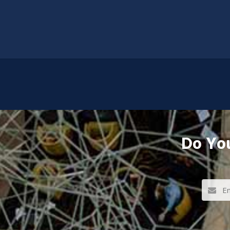
Do You