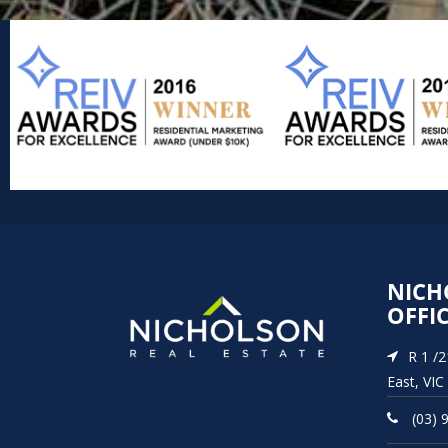
NICH
OFFI
R 1 /
East, VIC
(03) 