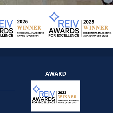
AWARD