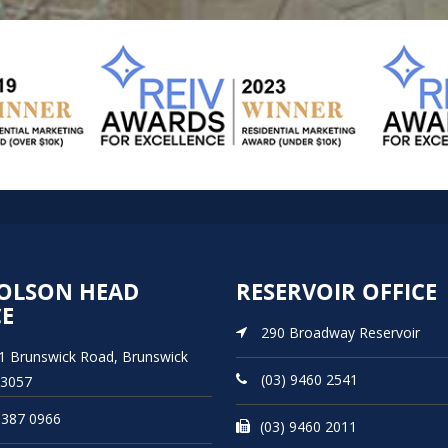
OLSON HEAD
RESERVOIR OFFICE
CE
290 Broadway Reservoir
21 Brunswick Road, Brunswick
(03) 9460 2541
 3057
9387 0966
(03) 9460 2011