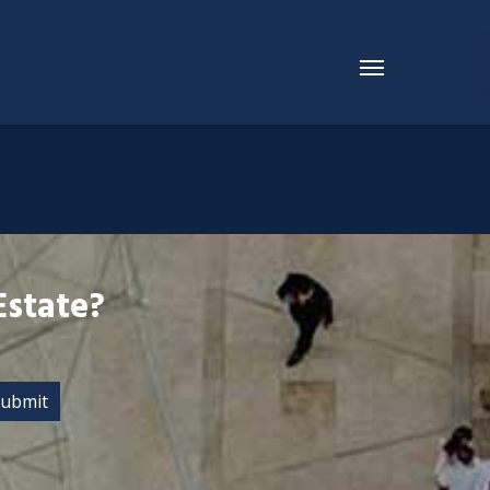
Estate?