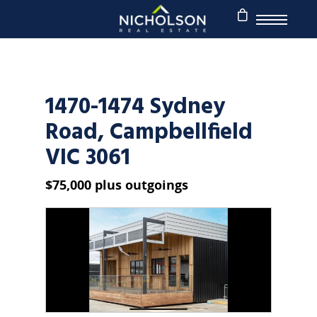
1470-1474 Sydney
Road, Campbellfield
VIC 3061
$75,000 plus outgoings