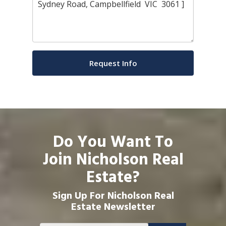
Do You Want To
Join Nicholson Real
Estate?
Sign Up For Nicholson Real
Estate Newsletter