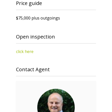
Price guide
$75,000 plus outgoings
Open inspection
click here
Contact Agent