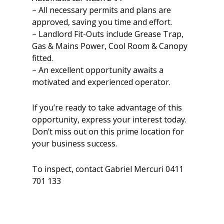
– All necessary permits and plans are
approved, saving you time and effort.
– Landlord Fit-Outs include Grease Trap,
Gas & Mains Power, Cool Room & Canopy
fitted.
– An excellent opportunity awaits a
motivated and experienced operator.
If you’re ready to take advantage of this
opportunity, express your interest today.
Don’t miss out on this prime location for
your business success.
To inspect, contact Gabriel Mercuri 0411
701 133