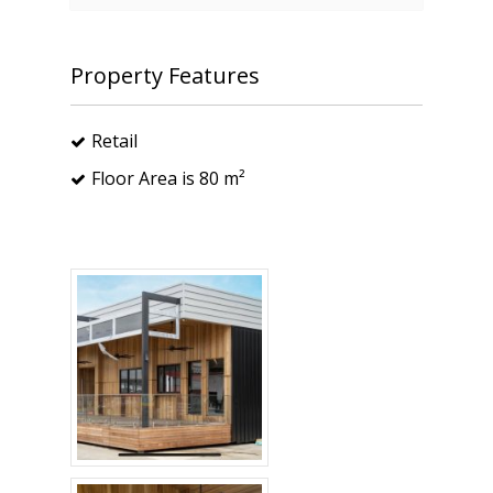
Property Features
Retail
Floor Area is 80 m²