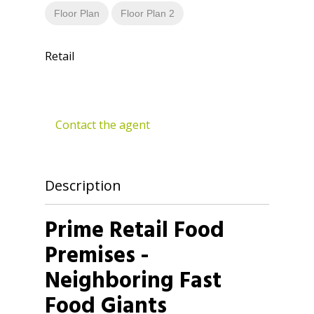
Floor Plan
Floor Plan 2
Retail
Contact the agent
Description
Prime Retail Food
Premises -
Neighboring Fast
Food Giants