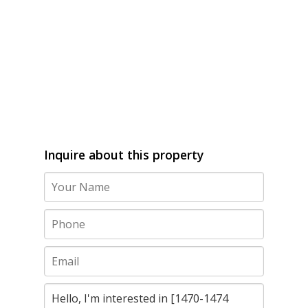
Inquire about this property