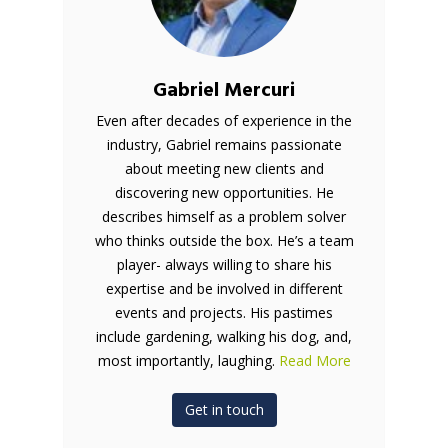
Gabriel Mercuri
Even after decades of experience in the
industry, Gabriel remains passionate
about meeting new clients and
discovering new opportunities. He
describes himself as a problem solver
who thinks outside the box. He’s a team
player- always willing to share his
expertise and be involved in different
events and projects. His pastimes
include gardening, walking his dog, and,
most importantly, laughing.
Read More
Get in touch