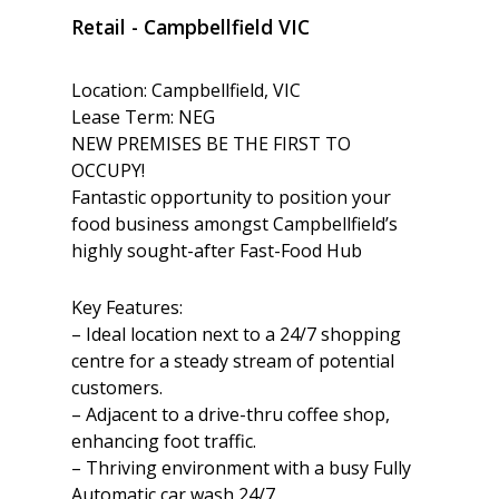
Retail
- Campbellfield
VIC
Location: Campbellfield, VIC
Lease Term: NEG
NEW PREMISES BE THE FIRST TO
OCCUPY!
Fantastic opportunity to position your
food business amongst Campbellfield’s
highly sought-after Fast-Food Hub
Key Features:
– Ideal location next to a 24/7 shopping
centre for a steady stream of potential
customers.
– Adjacent to a drive-thru coffee shop,
enhancing foot traffic.
– Thriving environment with a busy Fully
Automatic car wash 24/7