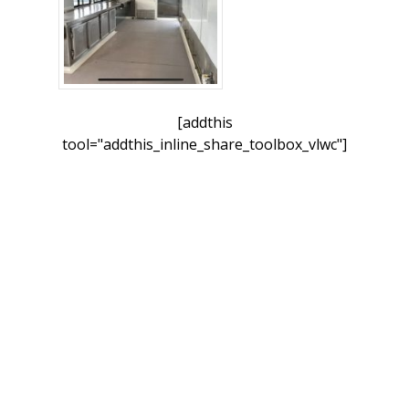
[addthis
tool="addthis_inline_share_toolbox_vlwc"]