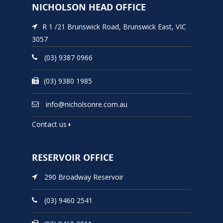
NICHOLSON HEAD OFFICE
R 1 /21 Brunswick Road, Brunswick East, VIC
3057
(03) 9387 0966
(03) 9380 1985
info@nicholsonre.com.au
Contact us
RESERVOIR OFFICE
290 Broadway Reservoir
(03) 9460 2541