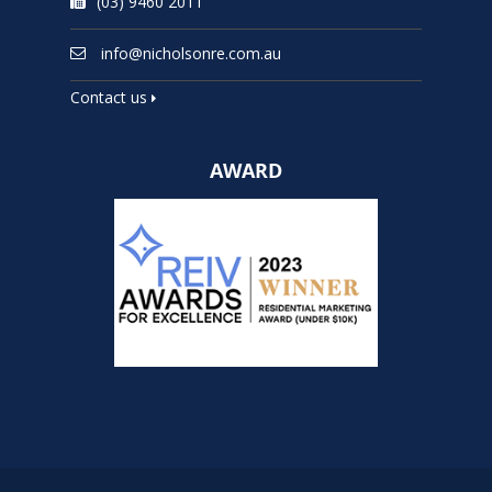
(03) 9460 2011
info@nicholsonre.com.au
Contact us
AWARD