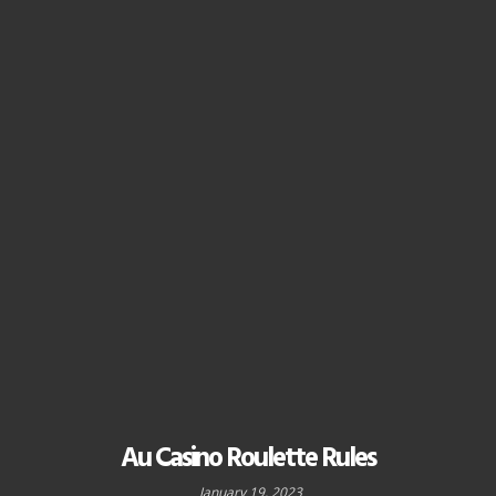
Au Casino Roulette Rules
January 19, 2023