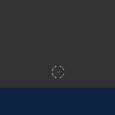
Australia