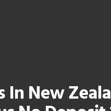
s In New Zeal