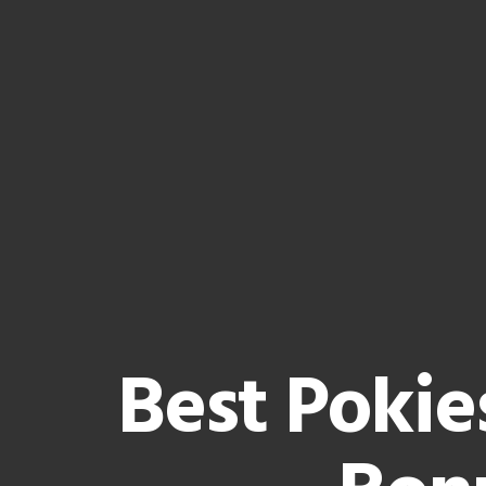
Best Pokie