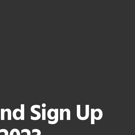
and Sign Up