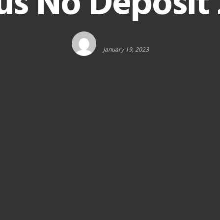
us No Deposit 
January 19, 2023