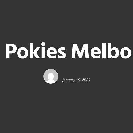
 Pokies Melb
January 19, 2023