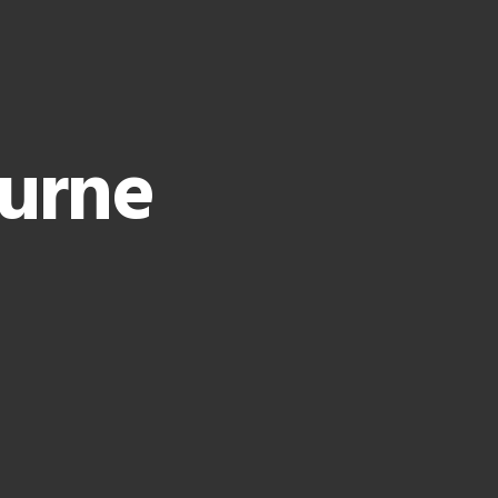
ourne