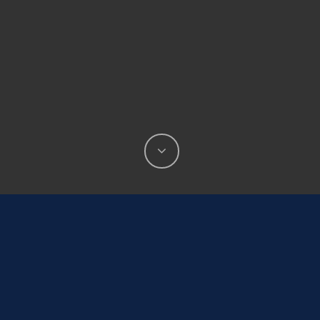
Australia
Online
Roulette