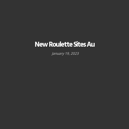
New Roulette Sites Au
January 19, 2023