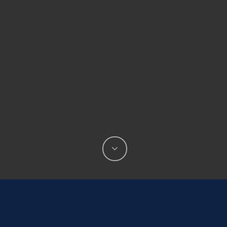
Best Online