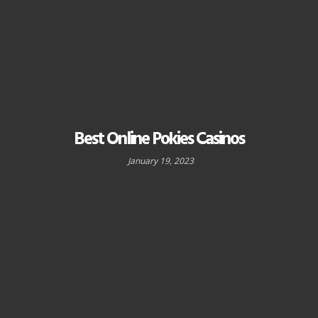
Best Online Pokies Casinos
January 19, 2023