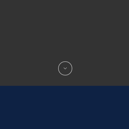
Free Slots Nz
No Download