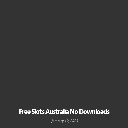
Free Slots Australia No Downloads
January 19, 2023