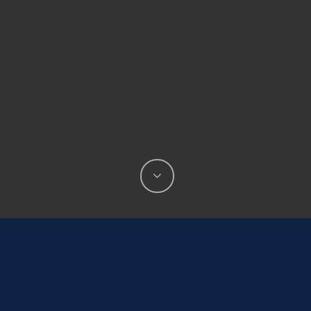
Australia
Online