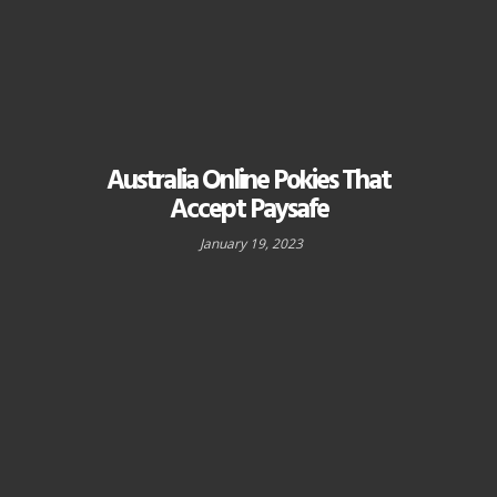
Australia Online Pokies That
Accept Paysafe
January 19, 2023