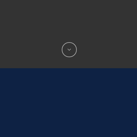
Gambling
Forum Au
Au casino forum.html making money
should not be the main concern,
considered the quality and the amount of