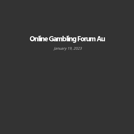
Online Gambling Forum Au
January 19, 2023