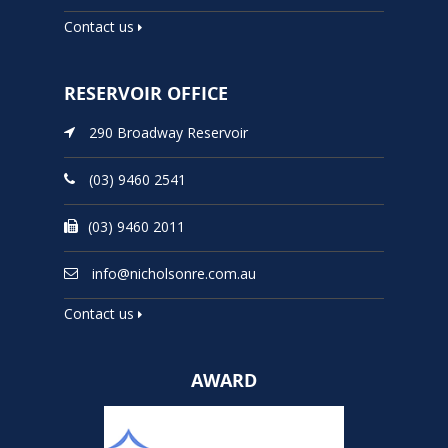
Contact us
RESERVOIR OFFICE
290 Broadway Reservoir
(03) 9460 2541
(03) 9460 2011
info@nicholsonre.com.au
Contact us
AWARD