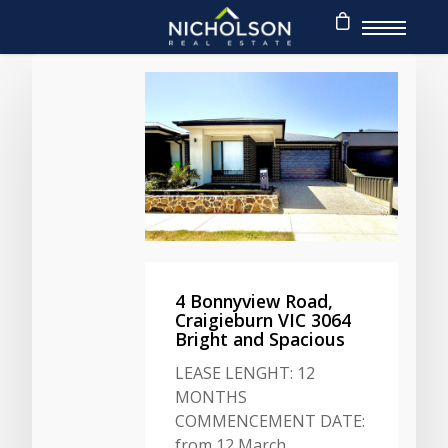
4 Bonnyview Road,
Craigieburn VIC 3064
Bright and Spacious
LEASE LENGHT: 12
MONTHS
COMMENCEMENT DATE:
from 12 March