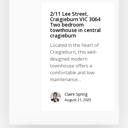
2/11 Lee Street,
Craigieburn VIC 3064
Two bedroom
townhouse in central
cragieburn
Located in the heart of
Craigieburn, this well-
designed modern
townhouse offers a
comfortable and low-
maintenance…
Claire Spring
August 21, 2025