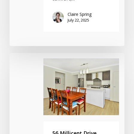
Claire Spring
July 22, 2025
56 Millicent Drive,