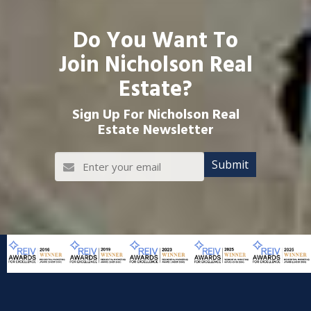
Do You Want To
Join Nicholson Real
Estate?
Sign Up For Nicholson Real
Estate Newsletter