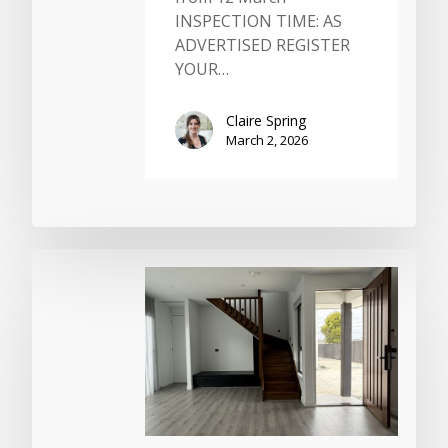
INSPECTION TIME: AS
ADVERTISED REGISTER
YOUR…
Claire Spring
March 2, 2026