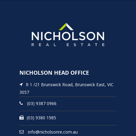
NICHOLSON HEAD OFFICE
R 1 /21 Brunswick Road, Brunswick East, VIC
3057
(03) 9387 0966
(03) 9380 1985
info@nicholsonre.com.au