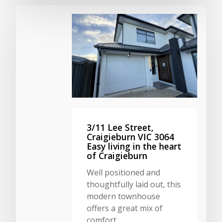
3/11 Lee Street,
Craigieburn VIC 3064
Easy living in the heart
of Craigieburn
Well positioned and
thoughtfully laid out, this
modern townhouse
offers a great mix of
comfort,…