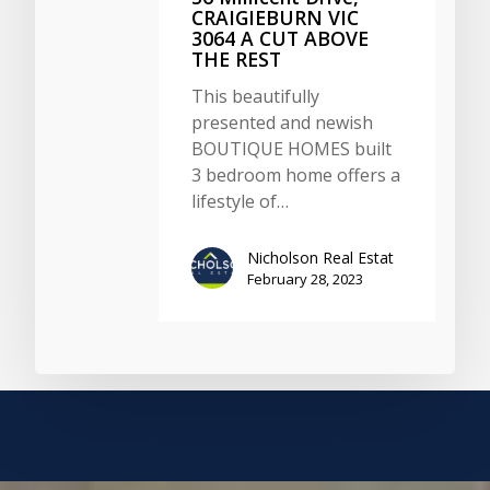
CRAIGIEBURN VIC
3064 A CUT ABOVE
THE REST
This beautifully
presented and newish
BOUTIQUE HOMES built
3 bedroom home offers a
lifestyle of…
Nicholson Real Estat
February 28, 2023