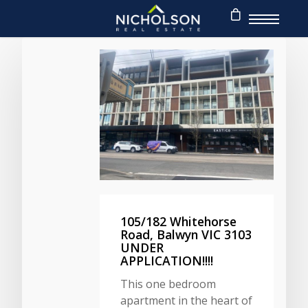
105/182 Whitehorse
Road, Balwyn VIC 3103
UNDER
APPLICATION!!!!
This one bedroom
apartment in the heart of