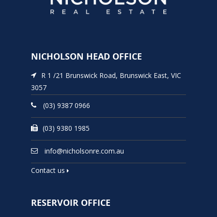
NICHOLSON HEAD OFFICE
R 1 /21 Brunswick Road, Brunswick East, VIC
3057
(03) 9387 0966
(03) 9380 1985
info@nicholsonre.com.au
Contact us
RESERVOIR OFFICE