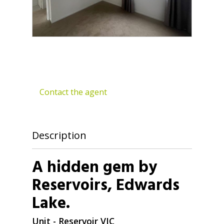
Contact the agent
Description
A hidden gem by
Reservoirs, Edwards
Lake.
Unit
- Reservoir
VIC