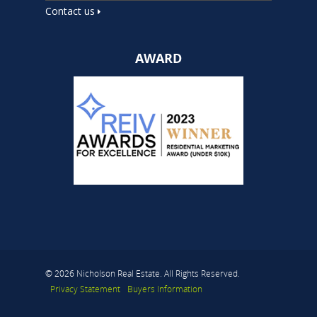
Contact us
AWARD
© 2026 Nicholson Real Estate. All Rights Reserved.
Privacy Statement
Buyers Information