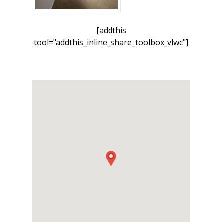
[addthis
tool="addthis_inline_share_toolbox_vlwc"]