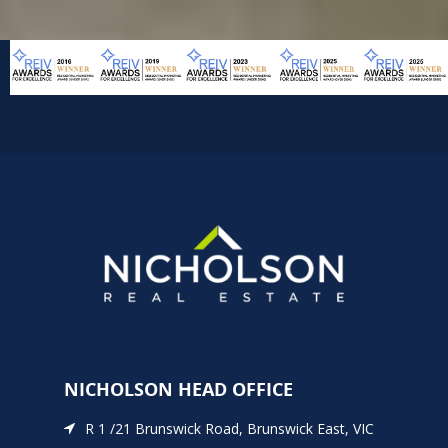
NICHOLSON HEAD OFFICE
R 1 /21 Brunswick Road, Brunswick East, VIC