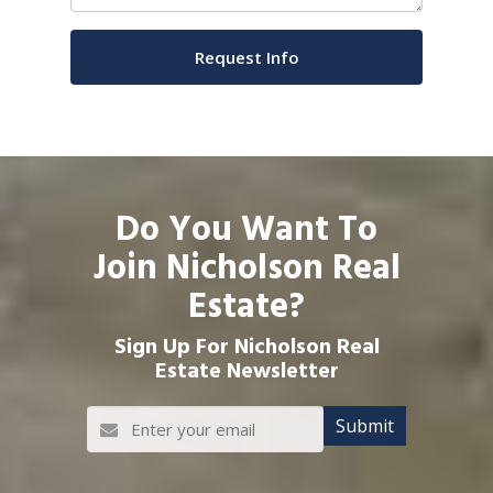
Do You Want To
Join Nicholson Real
Estate?
Sign Up For Nicholson Real
Estate Newsletter