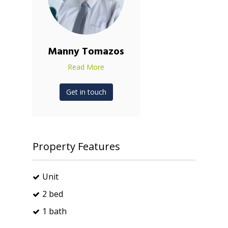
Manny Tomazos
Read More
Get in touch
Property Features
Unit
2 bed
1 bath