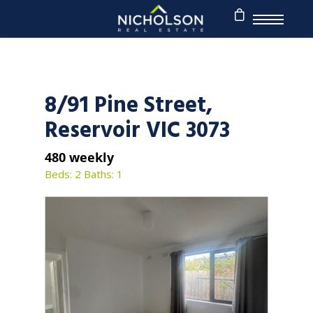
8/91 Pine Street,
Reservoir VIC 3073
480 weekly
Beds: 2
Baths: 1