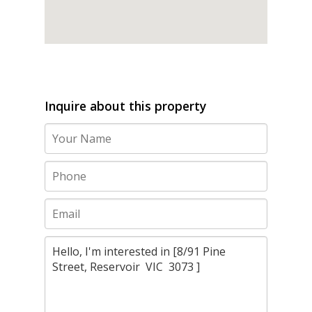
Inquire about this property