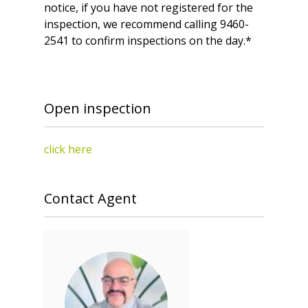
notice, if you have not registered for the
inspection, we recommend calling 9460-
2541 to confirm inspections on the day.*
Open inspection
click here
Contact Agent