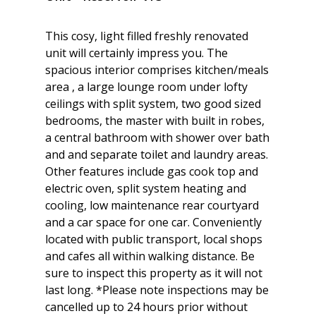
This cosy, light filled freshly renovated
unit will certainly impress you. The
spacious interior comprises kitchen/meals
area , a large lounge room under lofty
ceilings with split system, two good sized
bedrooms, the master with built in robes,
a central bathroom with shower over bath
and and separate toilet and laundry areas.
Other features include gas cook top and
electric oven, split system heating and
cooling, low maintenance rear courtyard
and a car space for one car. Conveniently
located with public transport, local shops
and cafes all within walking distance. Be
sure to inspect this property as it will not
last long. *Please note inspections may be
cancelled up to 24 hours prior without