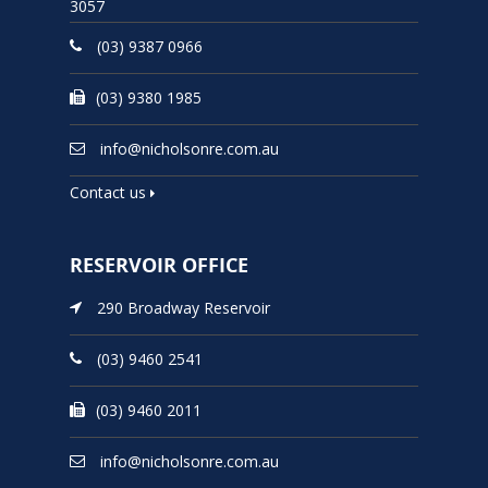
3057
(03) 9387 0966
(03) 9380 1985
info@nicholsonre.com.au
Contact us
RESERVOIR OFFICE
290 Broadway Reservoir
(03) 9460 2541
(03) 9460 2011
info@nicholsonre.com.au