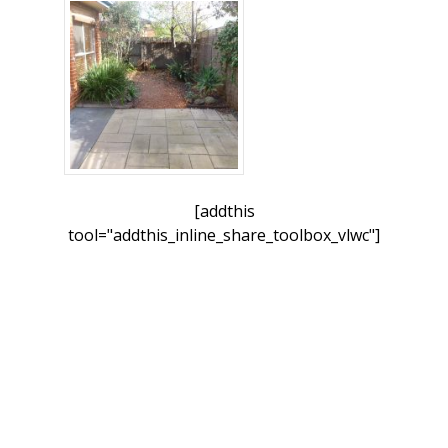
[addthis
tool="addthis_inline_share_toolbox_vlwc"]