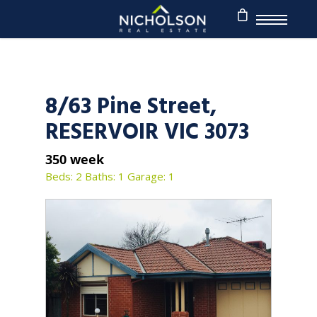
8/63 Pine Street,
RESERVOIR VIC 3073
350 week
Beds: 2
Baths: 1
Garage: 1