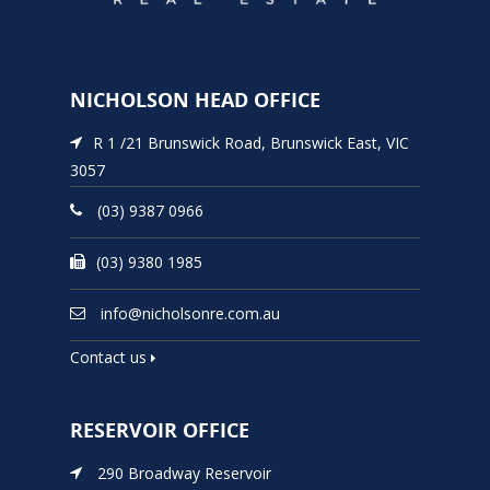
NICHOLSON HEAD OFFICE
R 1 /21 Brunswick Road, Brunswick East, VIC
3057
(03) 9387 0966
(03) 9380 1985
info@nicholsonre.com.au
Contact us
RESERVOIR OFFICE
290 Broadway Reservoir