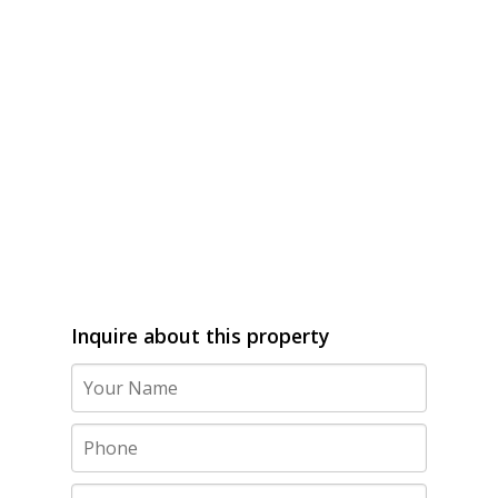
Inquire about this property