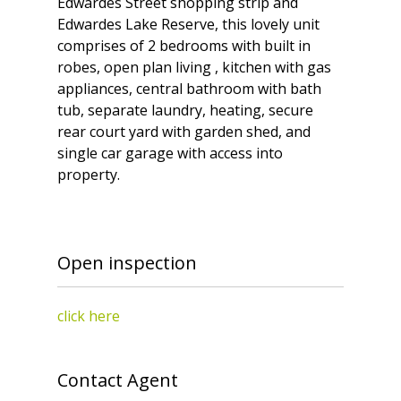
Edwardes Street shopping strip and
Edwardes Lake Reserve, this lovely unit
comprises of 2 bedrooms with built in
robes, open plan living , kitchen with gas
appliances, central bathroom with bath
tub, separate laundry, heating, secure
rear court yard with garden shed, and
single car garage with access into
property.
Open inspection
click here
Contact Agent