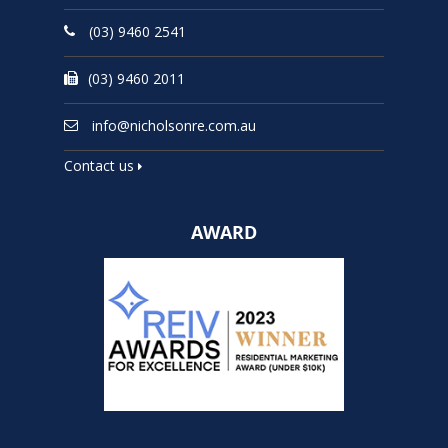
(03) 9460 2541
(03) 9460 2011
info@nicholsonre.com.au
Contact us
AWARD