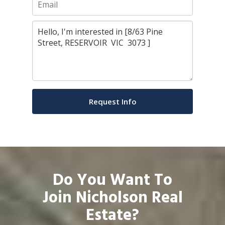
Do You Want To
Join Nicholson Real
Estate?