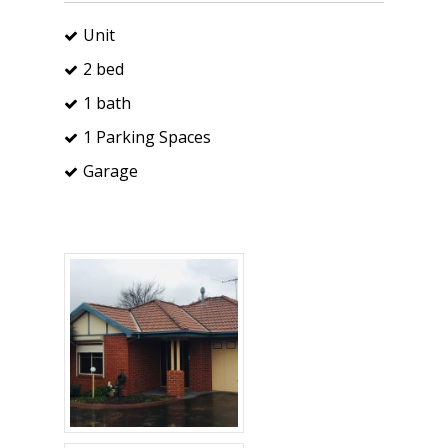
Unit
2 bed
1 bath
1 Parking Spaces
Garage