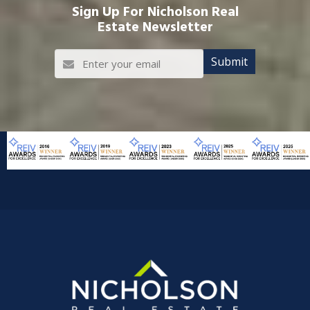
Sign Up For Nicholson Real
Estate Newsletter