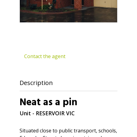
Contact the agent
Description
Neat as a pin
Unit
- RESERVOIR
VIC
Situated close to public transport, schools,