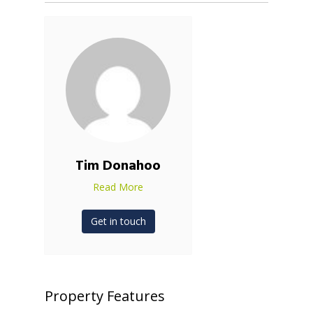
Tim Donahoo
Read More
Get in touch
Property Features